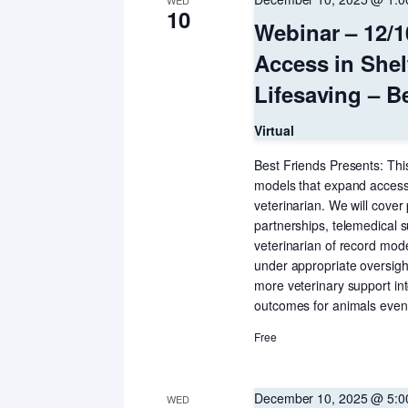
WED
10
Webinar – 12/1
Access in Shel
Lifesaving – B
Virtual
Best Friends Presents: This
models that expand access t
veterinarian. We will cover
partnerships, telemedical 
veterinarian of record mod
under appropriate oversight
more veterinary support int
outcomes for animals even 
Free
December 10, 2025 @ 5:
WED