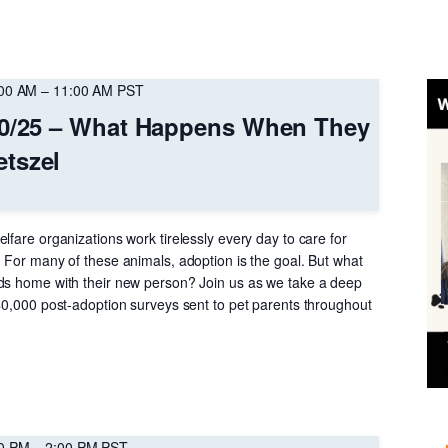
:00 AM
–
11:00 AM
PST
10/25 – What Happens When They
tszel
lfare organizations work tirelessly every day to care for
 For many of these animals, adoption is the goal. But what
ds home with their new person? Join us as we take a deep
 40,000 post-adoption surveys sent to pet parents throughout
00 PM
–
2:00 PM
PST