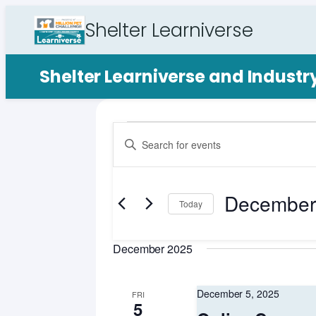
Shelter Learniverse
Shelter Learniverse and Indust
Events
Events
Enter
Search
Keyword.
Search
and
for
December
Views
Events
Today
by
Select
Navigation
Keyword.
date.
December 2025
December 5, 2025
FRI
5