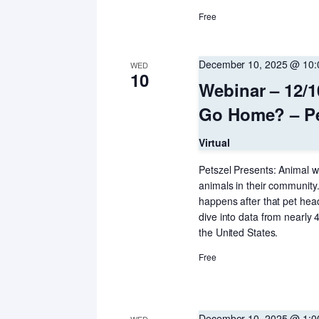
Free
December 10, 2025 @ 10
WED
10
Webinar – 12/
Go Home? – Pe
Virtual
Petszel Presents: Animal we
animals in their community.
happens after that pet hea
dive into data from nearly
the United States.
Free
December 10, 2025 @ 1: