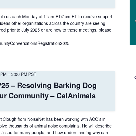
oin us each Monday at 11am PT/2pm ET to receive support
 ideas other organizations across the country are seeing
ered prior to July 2025 or are new to these meetings, please
unityConversationsRegistration2025
 PM
–
3:00 PM
PST
/25 – Resolving Barking Dog
Your Community – CalAnimals
rt Clough from NoiseNet has been working with ACO’s in
olve thousands of animal noise complaints. He will describe
us issue for many people, and how understanding why can