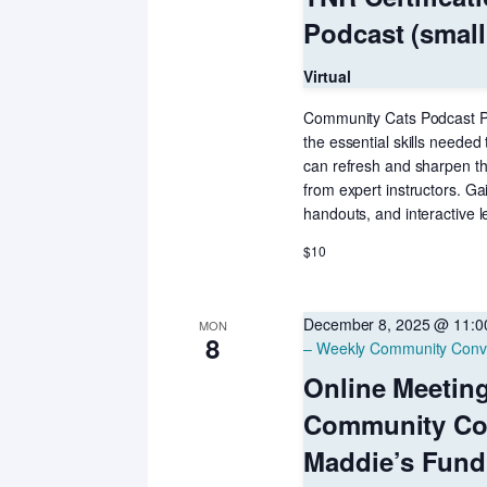
Podcast (small
Virtual
Community Cats Podcast Pre
the essential skills needed
can refresh and sharpen th
from expert instructors. Ga
handouts, and interactive l
$10
December 8, 2025 @ 11:
MON
8
– Weekly Community Conv
Online Meetin
Community Co
Maddie’s Fund