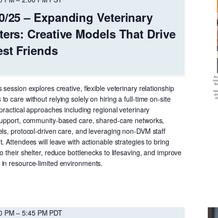
0/25 – Expanding Veterinary
ters: Creative Models That Drive
est Friends
 session explores creative, flexible veterinary relationship
o care without relying solely on hiring a full-time on-site
 practical approaches including regional veterinary
support, community-based care, shared-care networks,
els, protocol-driven care, and leveraging non-DVM staff
. Attendees will leave with actionable strategies to bring
o their shelter, reduce bottlenecks to lifesaving, and improve
in resource-limited environments.
00 PM
–
5:45 PM
PDT