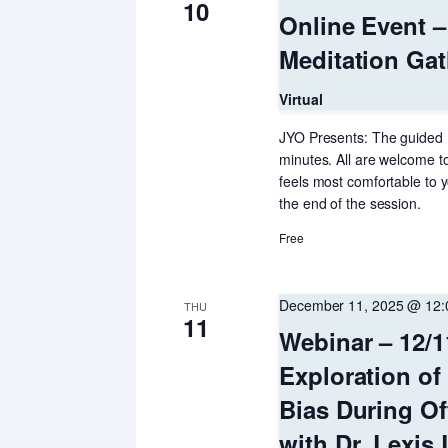
10
Online Event 
Meditation Gat
Virtual
JYO Presents: The guided 
minutes. All are welcome to
feels most comfortable to y
the end of the session.
Free
December 11, 2025 @ 12
THU
11
Webinar – 12/1
Exploration of
Bias During Of
with Dr. Lexis