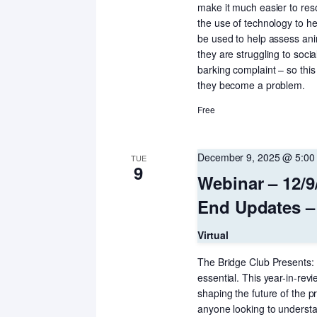
make it much easier to reso
the use of technology to h
be used to help assess an
they are struggling to socia
barking complaint – so thi
they become a problem.
Free
December 9, 2025 @ 5:00
TUE
9
Webinar – 12/9
End Updates –
Virtual
The Bridge Club Presents: T
essential. This year-in-revi
shaping the future of the p
anyone looking to underst