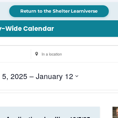
Return to the Shelter Learniverse
ry-Wide Calendar
Enter
Location.
Search
for
 5, 2025
 – 
January 12
Events
by
Location.