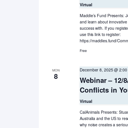
Virtual
Maddie’s Fund Presents: J
and learn about innovative
success with. If you regist
use this link to register:
https://maddies.fund/Comm
Free
December 8, 2025 @ 2:00
MON
8
Webinar – 12/8
Conflicts in 
Virtual
CalAnimals Presents: Stua
Australia and the US to res
why noise creates a serio