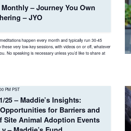
– Monthly – Journey You Own
hering – JYO
meditations happen every month and typically run 30-45
 these very low-key sessions, with videos on or off, whatever
ou. No speaking is necessary unless you’d like to share at
:00 PM
PST
1/25 – Maddie’s Insights:
 Opportunities for Barriers and
f Site Animal Adoption Events
 Ly – Maddie’s Fund