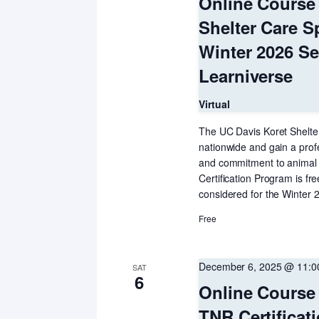
Online Course 
Shelter Care Sp
Winter 2026 S
Learniverse
Virtual
The UC Davis Koret Shelter
nationwide and gain a prof
and commitment to animal h
Certification Program is f
considered for the Winter 2
Free
December 6, 2025 @ 11:
SAT
6
Online Course 
TNR Certifica