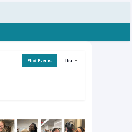
Event
Find Events
List
Views
Navigation