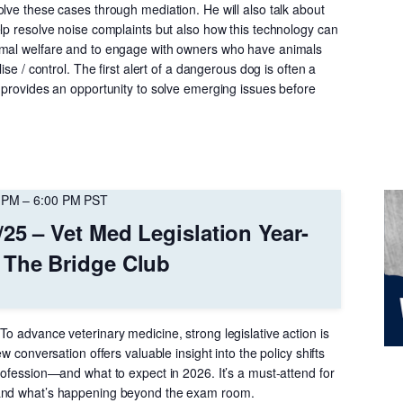
lve these cases through mediation. He will also talk about
elp resolve noise complaints but also how this technology can
imal welfare and to engage with owners who have animals
lise / control. The first alert of a dangerous dog is often a
s provides an opportunity to solve emerging issues before
 PM
–
6:00 PM
PST
/25 – Vet Med Legislation Year-
 The Bridge Club
o advance veterinary medicine, strong legislative action is
ew conversation offers valuable insight into the policy shifts
rofession—and what to expect in 2026. It’s a must-attend for
and what’s happening beyond the exam room.