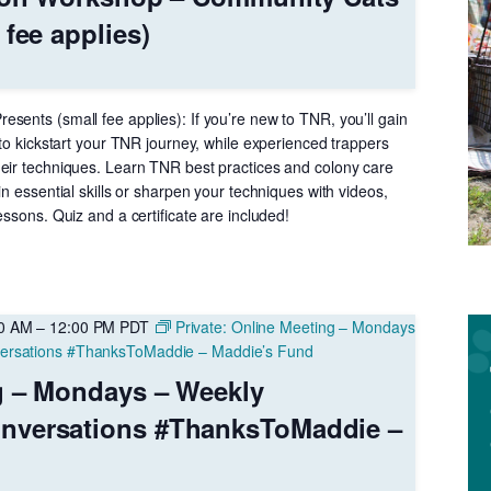
 fee applies)
sents (small fee applies): If you’re new to TNR, you’ll gain
 to kickstart your TNR journey, while experienced trappers
eir techniques. Learn TNR best practices and colony care
in essential skills or sharpen your techniques with videos,
essons. Quiz and a certificate are included!
00 AM
–
12:00 PM
PDT
Private: Online Meeting – Mondays
ersations #ThanksToMaddie – Maddie’s Fund
g – Mondays – Weekly
nversations #ThanksToMaddie –