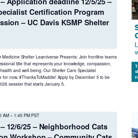
– Application deadline 12/5/25 –
ecialist Certification Program
ession – UC Davis KSMP Shelter
 Medicine Shelter Learniverse Presents: Join frontline teams
essional title that represents your knowledge, compassion,
ealth and well-being. Our Shelter Care Specialist
ree for now, #ThanksToMaddie! Apply by December 5 to be
026 session that starts January 5.
00 AM
–
1:45 PM
PST
– 12/6/25 – Neighborhood Cats
tion Workshop – Community Cats