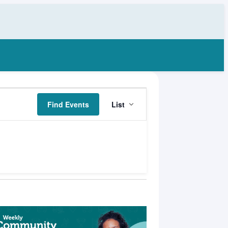
Event
Find Events
List
Views
Navigation