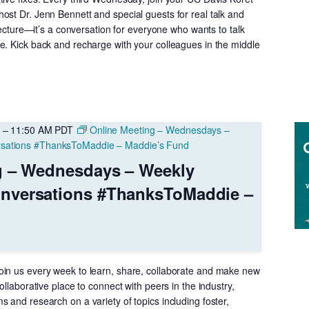
–
ost Dr. Jenn Bennett and special guests for real talk and
UC
 lecture—it’s a conversation for everyone who wants to talk
Davis
e. Kick back and recharge with your colleagues in the middle
KSMP
–
11:50 AM
PDT
Online Meeting – Wednesdays –
sations #ThanksToMaddie – Maddie’s Fund
g – Wednesdays – Weekly
nversations #ThanksToMaddie –
in us every week to learn, share, collaborate and make new
ollaborative place to connect with peers in the industry,
 and research on a variety of topics including foster,