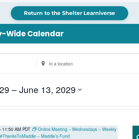
Return to the Shelter Learniverse
ry-Wide Calendar
Enter
Location.
Search
for
029
 – 
June 13, 2029
Events
by
Location.
–
11:50 AM
PDT
Online Meeting – Wednesdays – Weekly
 #ThanksToMaddie – Maddie’s Fund