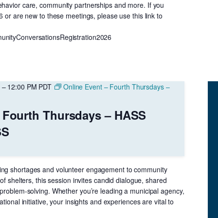
ehavior care, community partnerships and more. If you
26 or are new to these meetings, please use this link to
unityConversationsRegistration2026
–
12:00 PM
PDT
Online Event – Fourth Thursdays –
– Fourth Thursdays – HASS
SS
ing shortages and volunteer engagement to community
 of shelters, this session invites candid dialogue, shared
e problem-solving. Whether you’re leading a municipal agency,
ational initiative, your insights and experiences are vital to