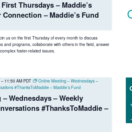
 First Thursdays – Maddie’s
r Connection – Maddie’s Fund
in us on the first Thursday of every month to discuss
ns and programs, collaborate with others in the field, answer
complex foster-related issues.
–
11:50 AM
PDT
Online Meeting – Wednesdays –
sations #ThanksToMaddie – Maddie’s Fund
g – Wednesdays – Weekly
nversations #ThanksToMaddie –