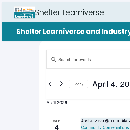
Shelter Learniverse
Shelter Learniverse and Indust
Events
Events
Enter
Search
Keyword.
Search
and
for
April 4, 2
Views
Events
Today
by
Select
Navigation
Keyword.
date.
April 2029
April 4, 2029 @ 11:00 AM
WED
4
Community Conversations