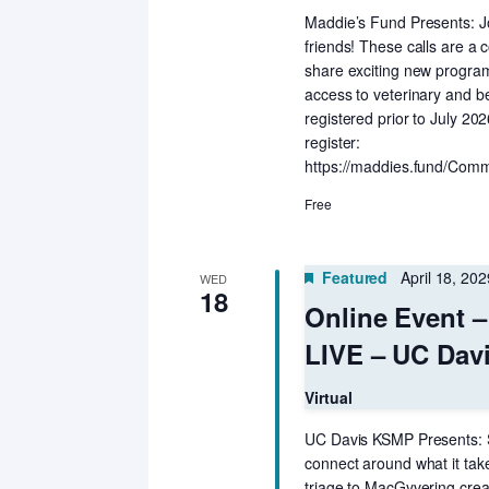
Maddie’s Fund Presents: Jo
friends! These calls are a c
share exciting new programs
access to veterinary and b
registered prior to July 20
register:
https://maddies.fund/Comm
Free
Featured
April 18, 20
WED
18
Online Event 
LIVE – UC Dav
Virtual
UC Davis KSMP Presents: S
connect around what it ta
triage to MacGyvering crea