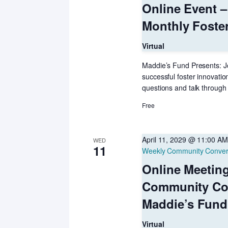
Online Event –
Monthly Foste
Virtual
Maddie’s Fund Presents: Jo
successful foster innovatio
questions and talk through 
Free
April 11, 2029 @ 11:00 AM
WED
11
Weekly Community Conver
Online Meetin
Community Co
Maddie’s Fund
Virtual