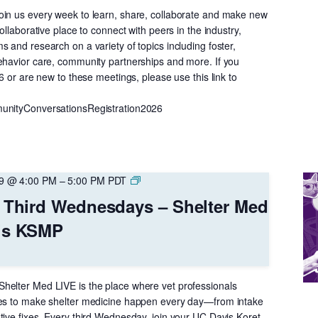
in us every week to learn, share, collaborate and make new
ollaborative place to connect with peers in the industry,
 and research on a variety of topics including foster,
ehavior care, community partnerships and more. If you
26 or are new to these meetings, please use this link to
unityConversationsRegistration2026
Online
29 @ 4:00 PM
–
5:00 PM
PDT
Event
– Third Wednesdays – Shelter Med
–
is KSMP
Third
Wednesdays
–
Shelter
helter Med LIVE is the place where vet professionals
Med
kes to make shelter medicine happen every day—from intake
LIVE
tive fixes. Every third Wednesday, join your UC Davis Koret