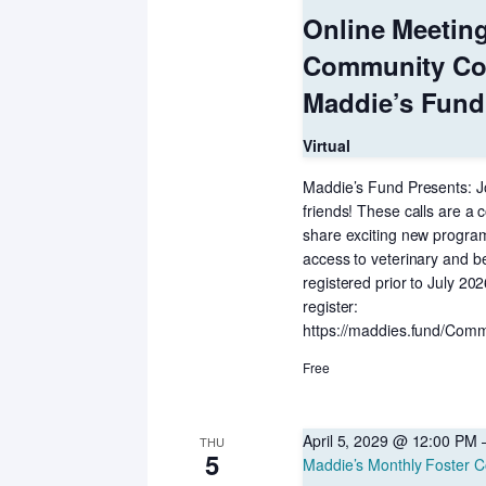
Online Meetin
Community Co
Maddie’s Fund
Virtual
Maddie’s Fund Presents: Jo
friends! These calls are a c
share exciting new programs
access to veterinary and b
registered prior to July 20
register:
https://maddies.fund/Comm
Free
April 5, 2029 @ 12:00 PM
THU
5
Maddie’s Monthly Foster C