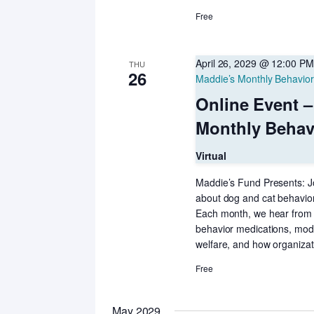
Free
April 26, 2029 @ 12:00 PM
THU
26
Maddie’s Monthly Behavio
Online Event –
Monthly Behav
Virtual
Maddie’s Fund Presents: Jo
about dog and cat behavior
Each month, we hear from s
behavior medications, modi
welfare, and how organizat
Free
May 2029