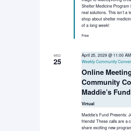
Shelter Medicine Program h
real solutions. This isn’t a
shop about shelter medicin
of a long week!
Free
April 25, 2029 @ 11:00 AM
WED
25
Weekly Community Conver
Online Meetin
Community Co
Maddie’s Fund
Virtual
Maddie’s Fund Presents: Jo
friends! These calls are a c
share exciting new programs