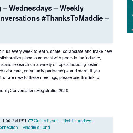
g – Wednesdays – Weekly
nversations #ThanksToMaddie –
in us every week to learn, share, collaborate and make new
ollaborative place to connect with peers in the industry,
 and research on a variety of topics including foster,
ehavior care, community partnerships and more. If you
26 or are new to these meetings, please use this link to
unityConversationsRegistration2026
–
1:00 PM
PST
Online Event – First Thursdays –
onnection – Maddie’s Fund