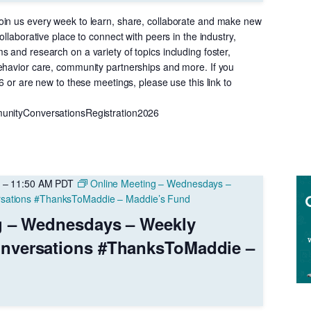
in us every week to learn, share, collaborate and make new
ollaborative place to connect with peers in the industry,
 and research on a variety of topics including foster,
ehavior care, community partnerships and more. If you
26 or are new to these meetings, please use this link to
unityConversationsRegistration2026
–
11:50 AM
PDT
Online Meeting – Wednesdays –
sations #ThanksToMaddie – Maddie’s Fund
g – Wednesdays – Weekly
nversations #ThanksToMaddie –