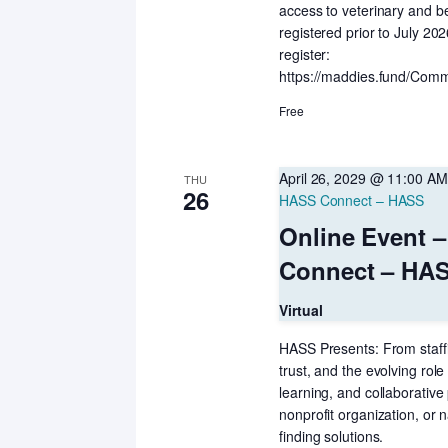
access to veterinary and b
registered prior to July 20
register:
https://maddies.fund/Comm
Free
April 26, 2029 @ 11:00 AM
THU
26
HASS Connect – HASS
Online Event 
Connect – HA
Virtual
HASS Presents: From staff
trust, and the evolving role
learning, and collaborativ
nonprofit organization, or n
finding solutions.