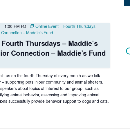
–
1:00 PM
PDT
Online Event – Fourth Thursdays –
r Connection – Maddie’s Fund
 Fourth Thursdays – Maddie’s
ior Connection – Maddie’s Fund
in us on the fourth Thursday of every month as we talk
 – supporting pets in our community and animal shelters.
peakers about topics of interest to our group, such as
fying animal behavior, assessing and improving animal
ions successfully provide behavior support to dogs and cats.