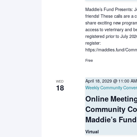
Maddie’s Fund Presents: Jo
friends! These calls are a c
share exciting new programs
access to veterinary and b
registered prior to July 20
register:
https://maddies.fund/Comm
Free
April 18, 2029 @ 11:00 AM
WED
18
Weekly Community Conver
Online Meetin
Community Co
Maddie’s Fund
Virtual