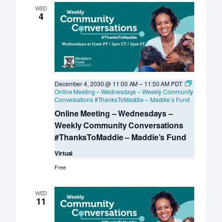
WED
4
December 4, 2030 @ 11:00 AM
–
11:50 AM
PDT
Online Meeting – Wednesdays – Weekly Community
Conversations #ThanksToMaddie – Maddie’s Fund
Online Meeting – Wednesdays –
Weekly Community Conversations
#ThanksToMaddie – Maddie’s Fund
Virtual
Free
WED
11