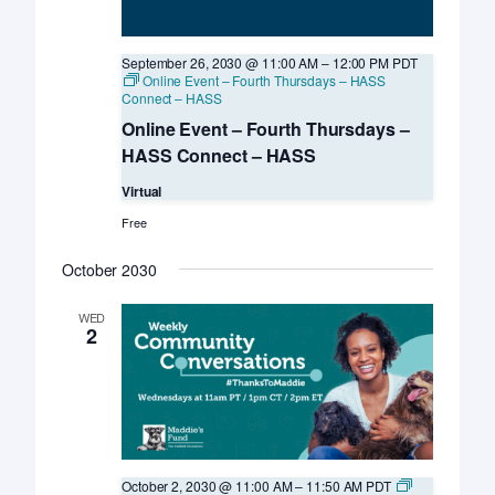
September 26, 2030 @ 11:00 AM
–
12:00 PM
PDT
Online Event – Fourth Thursdays – HASS
Connect – HASS
Online Event – Fourth Thursdays –
HASS Connect – HASS
Virtual
Free
October 2030
WED
2
October 2, 2030 @ 11:00 AM
–
11:50 AM
PDT