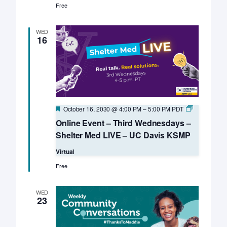
Free
WED
16
Featured
Online
October 16, 2030 @ 4:00 PM
–
5:00 PM
PDT
Event
Online Event – Third Wednesdays –
–
Third
Shelter Med LIVE – UC Davis KSMP
Wednesday
–
Virtual
Shelter
Med
Free
LIVE
–
UC
WED
Davis
23
KSMP