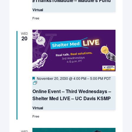
#ThanksToMaddie – Maddie’s Fund
Virtual
Free
WED
20
Featured
November 20, 2030 @ 4:00 PM
–
5:00 PM
PDT
Online
Event
Online Event – Third Wednesdays –
–
Third
Shelter Med LIVE – UC Davis KSMP
Wednesdays
–
Virtual
Shelter
Med
Free
LIVE
–
UC
WED