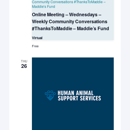
Community Conversations #ThanksToMaddie –
Maddie’s Fund
Online Meeting – Wednesdays –
Weekly Community Conversations
#ThanksToMaddie – Maddie’s Fund
Virtual
Free
THU
26