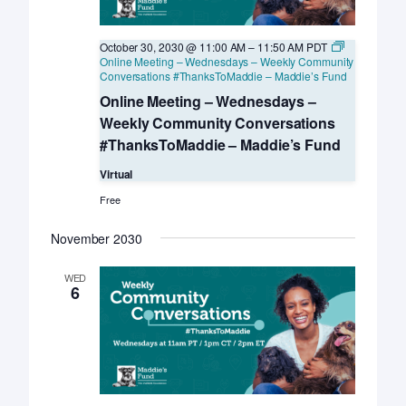
October 30, 2030 @ 11:00 AM
–
11:50 AM
PDT
Online Meeting – Wednesdays – Weekly Community
Conversations #ThanksToMaddie – Maddie’s Fund
Online Meeting – Wednesdays –
Weekly Community Conversations
#ThanksToMaddie – Maddie’s Fund
Virtual
Free
November 2030
WED
6