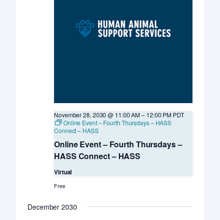
November 28, 2030 @ 11:00 AM
–
12:00 PM
PDT
Online Event – Fourth Thursdays – HASS
Connect – HASS
Online Event – Fourth Thursdays –
HASS Connect – HASS
Virtual
Free
December 2030