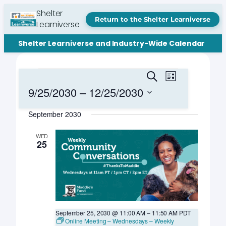
Shelter
Return to the Shelter Learniverse
Learniverse
Shelter Learniverse and Industry-Wide Calendar
Events
Events
Event
Search
List
Views
Search
9/25/2030
 – 
12/25/2030
Navigation
and
Select
September 2030
date.
Views
Navigation
WED
25
September 25, 2030 @ 11:00 AM
–
11:50 AM
PDT
Online Meeting – Wednesdays – Weekly