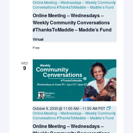
Online Meeting – Wednesdays – Weekly Community
Conversations #ThanksToMaddie – Maddie’s Fund
Online Meeting – Wednesdays –
Weekly Community Conversations
#ThanksToMaddie – Maddie’s Fund
Virtual
Free
WED
9
October 9, 2030 @ 11:00 AM
–
11:50 AM
PDT
Online Meeting – Wednesdays – Weekly Community
Conversations #ThanksToMaddie – Maddie’s Fund
Online Meeting – Wednesdays –