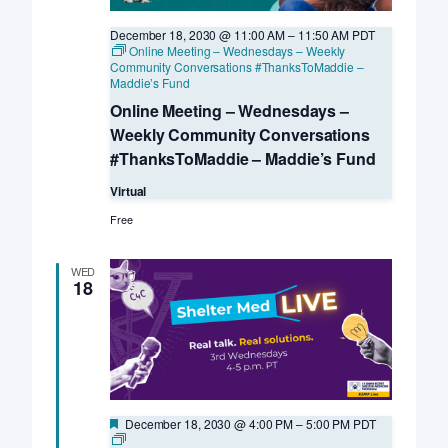
December 18, 2030 @ 11:00 AM
–
11:50 AM
PDT
Online Meeting – Wednesdays – Weekly
Community Conversations #ThanksToMaddie –
Maddie’s Fund
Online Meeting – Wednesdays –
Weekly Community Conversations
#ThanksToMaddie – Maddie’s Fund
Virtual
Free
WED
18
Featured
December 18, 2030 @ 4:00 PM
–
5:00 PM
PDT
Online