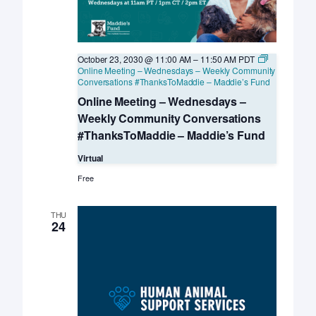
October 23, 2030 @ 11:00 AM
–
11:50 AM
PDT
Online Meeting – Wednesdays – Weekly Community
Conversations #ThanksToMaddie – Maddie’s Fund
Online Meeting – Wednesdays –
Weekly Community Conversations
#ThanksToMaddie – Maddie’s Fund
Virtual
Free
THU
24