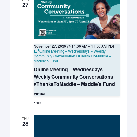
Davis
27
KSMP
November 27, 2030 @ 11:00 AM
–
11:50 AM
PDT
Online Meeting – Wednesdays – Weekly
Community Conversations #ThanksToMaddie –
Maddie’s Fund
Online Meeting – Wednesdays –
Weekly Community Conversations
#ThanksToMaddie – Maddie’s Fund
Virtual
Free
THU
28