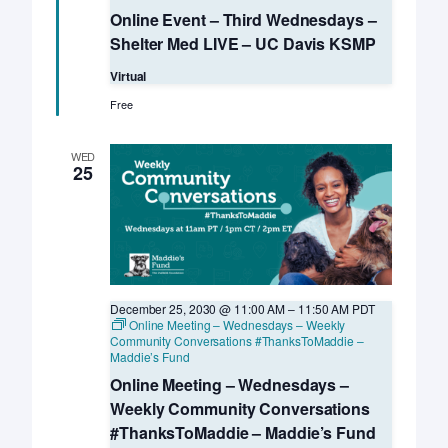
Event
Online Event – Third Wednesdays –
–
Third
Shelter Med LIVE – UC Davis KSMP
Wednesdays
–
Virtual
Shelter
Med
Free
LIVE
–
UC
WED
Davis
25
KSMP
December 25, 2030 @ 11:00 AM
–
11:50 AM
PDT
Online Meeting – Wednesdays – Weekly
Community Conversations #ThanksToMaddie –
Maddie’s Fund
Online Meeting – Wednesdays –
Weekly Community Conversations
#ThanksToMaddie – Maddie’s Fund