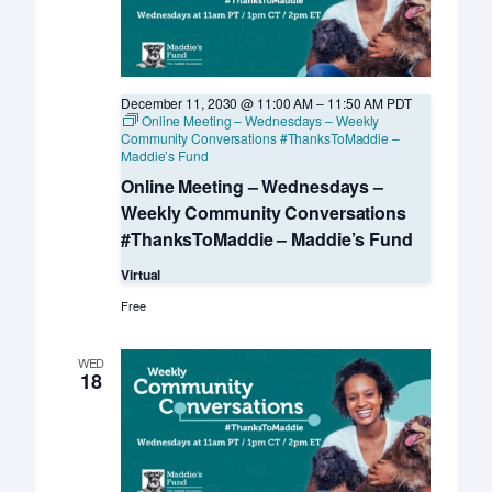
December 11, 2030 @ 11:00 AM
–
11:50 AM
PDT
Online Meeting – Wednesdays – Weekly
Community Conversations #ThanksToMaddie –
Maddie’s Fund
Online Meeting – Wednesdays –
Weekly Community Conversations
#ThanksToMaddie – Maddie’s Fund
Virtual
Free
WED
18