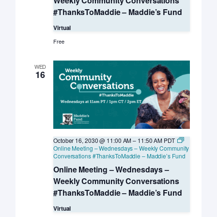
Weekly Community Conversations
#ThanksToMaddie – Maddie’s Fund
Virtual
Free
WED
16
October 16, 2030 @ 11:00 AM
–
11:50 AM
PDT
Online Meeting – Wednesdays – Weekly Community
Conversations #ThanksToMaddie – Maddie’s Fund
Online Meeting – Wednesdays –
Weekly Community Conversations
#ThanksToMaddie – Maddie’s Fund
Virtual