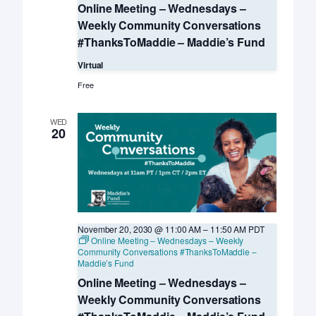
Online Meeting – Wednesdays –
Weekly Community Conversations
#ThanksToMaddie – Maddie’s Fund
Virtual
Free
WED
20
November 20, 2030 @ 11:00 AM
–
11:50 AM
PDT
Online Meeting – Wednesdays – Weekly
Community Conversations #ThanksToMaddie –
Maddie’s Fund
Online Meeting – Wednesdays –
Weekly Community Conversations