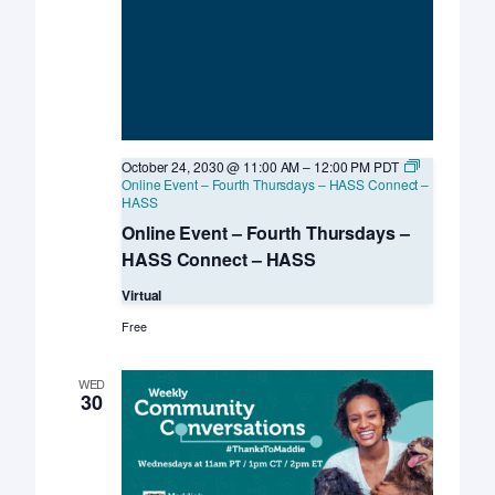
October 24, 2030 @ 11:00 AM
–
12:00 PM
PDT
Online Event – Fourth Thursdays – HASS Connect –
HASS
Online Event – Fourth Thursdays –
HASS Connect – HASS
Virtual
Free
WED
30