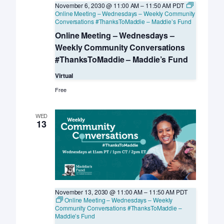
November 6, 2030 @ 11:00 AM
–
11:50 AM
PDT
Online Meeting – Wednesdays – Weekly Community
Conversations #ThanksToMaddie – Maddie’s Fund
Online Meeting – Wednesdays –
Weekly Community Conversations
#ThanksToMaddie – Maddie’s Fund
Virtual
Free
WED
13
November 13, 2030 @ 11:00 AM
–
11:50 AM
PDT
Online Meeting – Wednesdays – Weekly
Community Conversations #ThanksToMaddie –
Maddie’s Fund