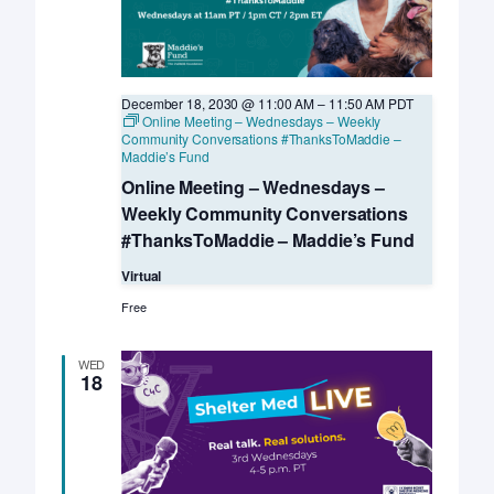
December 18, 2030 @ 11:00 AM
–
11:50 AM
PDT
Online Meeting – Wednesdays – Weekly
Community Conversations #ThanksToMaddie –
Maddie’s Fund
Online Meeting – Wednesdays –
Weekly Community Conversations
#ThanksToMaddie – Maddie’s Fund
Virtual
Free
WED
18