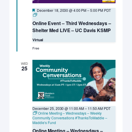
Featured
December 18, 2030 @ 4:00 PM
–
5:00 PM
PDT
Online
Event
Online Event – Third Wednesdays –
–
Third
Shelter Med LIVE – UC Davis KSMP
Wednesdays
–
Virtual
Shelter
Med
Free
LIVE
–
UC
WED
Davis
25
KSMP
December 25, 2030 @ 11:00 AM
–
11:50 AM
PDT
Online Meeting – Wednesdays – Weekly
Community Conversations #ThanksToMaddie –
Maddie’s Fund
Online Meeting – Wednesdays –