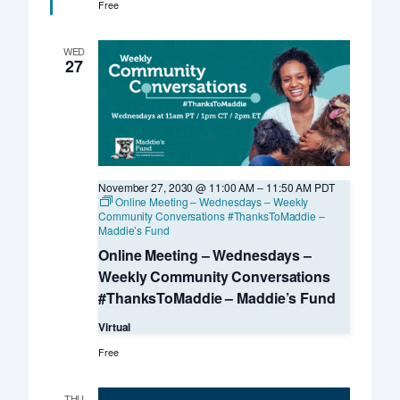
Med
Free
LIVE
–
UC
WED
Davis
27
KSMP
November 27, 2030 @ 11:00 AM
–
11:50 AM
PDT
Online Meeting – Wednesdays – Weekly
Community Conversations #ThanksToMaddie –
Maddie’s Fund
Online Meeting – Wednesdays –
Weekly Community Conversations
#ThanksToMaddie – Maddie’s Fund
Virtual
Free
THU