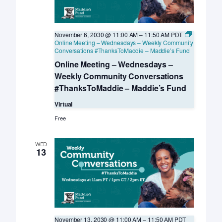
November 6, 2030 @ 11:00 AM
–
11:50 AM
PDT
Online Meeting – Wednesdays – Weekly Community
Conversations #ThanksToMaddie – Maddie’s Fund
Online Meeting – Wednesdays –
Weekly Community Conversations
#ThanksToMaddie – Maddie’s Fund
Virtual
Free
WED
13
November 13, 2030 @ 11:00 AM
–
11:50 AM
PDT