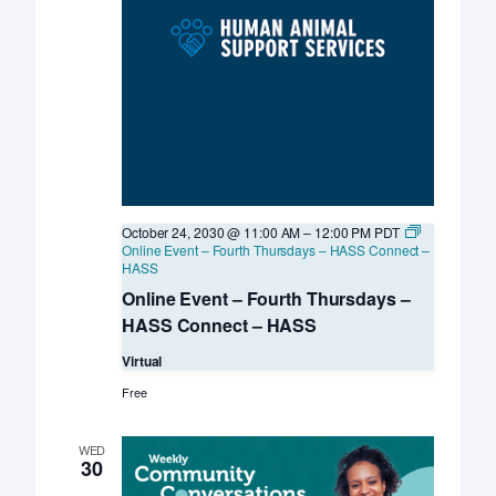
October 24, 2030 @ 11:00 AM
–
12:00 PM
PDT
Online Event – Fourth Thursdays – HASS Connect –
HASS
Online Event – Fourth Thursdays –
HASS Connect – HASS
Virtual
Free
WED
30