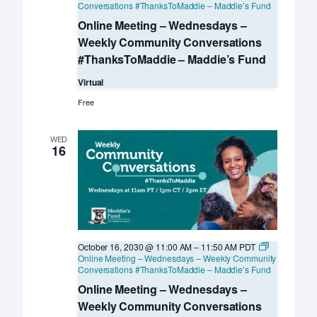
Conversations #ThanksToMaddie – Maddie’s Fund
Online Meeting – Wednesdays –
Weekly Community Conversations
#ThanksToMaddie – Maddie’s Fund
Virtual
Free
WED
16
October 16, 2030 @ 11:00 AM
–
11:50 AM
PDT
Online Meeting – Wednesdays – Weekly Community
Conversations #ThanksToMaddie – Maddie’s Fund
Online Meeting – Wednesdays –
Weekly Community Conversations