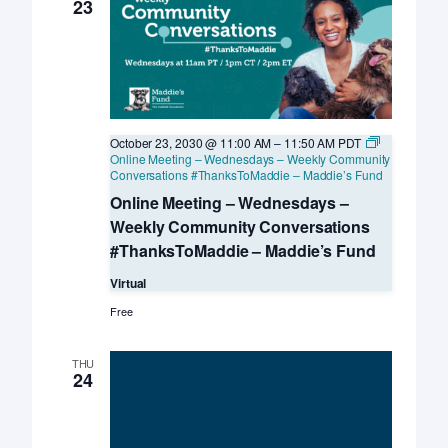
Davis
23
KSMP
October 23, 2030 @ 11:00 AM
–
11:50 AM
PDT
Online Meeting – Wednesdays – Weekly Community
Conversations #ThanksToMaddie – Maddie’s Fund
Online Meeting – Wednesdays –
Weekly Community Conversations
#ThanksToMaddie – Maddie’s Fund
Virtual
Free
THU
24