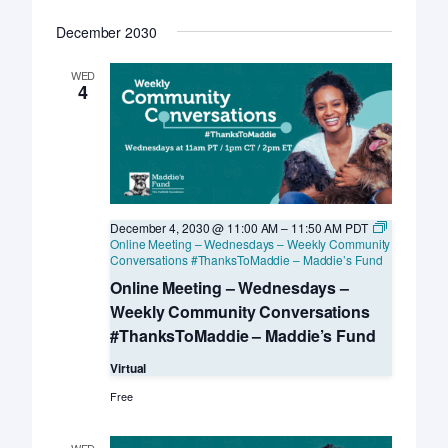
December 2030
WED
4
December 4, 2030 @ 11:00 AM
–
11:50 AM
PDT
Online Meeting – Wednesdays – Weekly Community
Conversations #ThanksToMaddie – Maddie’s Fund
Online Meeting – Wednesdays –
Weekly Community Conversations
#ThanksToMaddie – Maddie’s Fund
Virtual
Free
WED