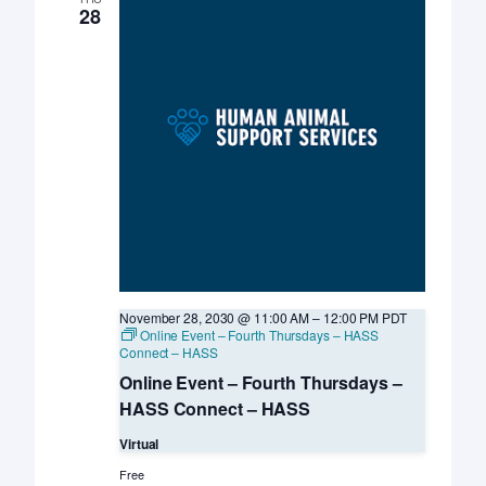
28
November 28, 2030 @ 11:00 AM
–
12:00 PM
PDT
Online Event – Fourth Thursdays – HASS
Connect – HASS
Online Event – Fourth Thursdays –
HASS Connect – HASS
Virtual
Free