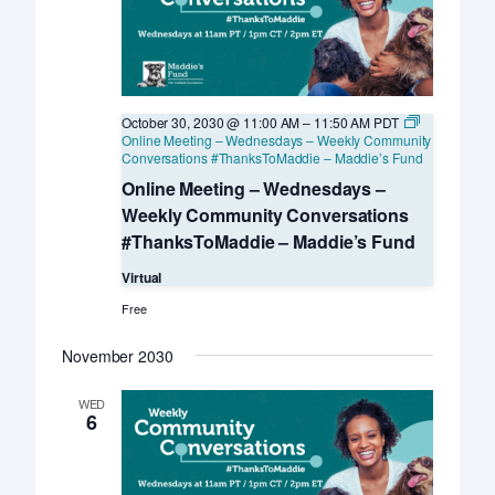
October 30, 2030 @ 11:00 AM
–
11:50 AM
PDT
Online Meeting – Wednesdays – Weekly Community
Conversations #ThanksToMaddie – Maddie’s Fund
Online Meeting – Wednesdays –
Weekly Community Conversations
#ThanksToMaddie – Maddie’s Fund
Virtual
Free
November 2030
WED
6