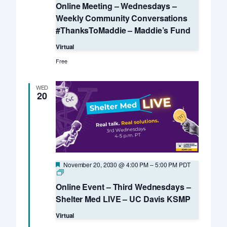
Online Meeting – Wednesdays –
Weekly Community Conversations
#ThanksToMaddie – Maddie’s Fund
Virtual
Free
WED
20
Featured
November 20, 2030 @ 4:00 PM
–
5:00 PM
PDT
Online
Event
Online Event – Third Wednesdays –
–
Third
Shelter Med LIVE – UC Davis KSMP
Wednesdays
–
Virtual
Shelter