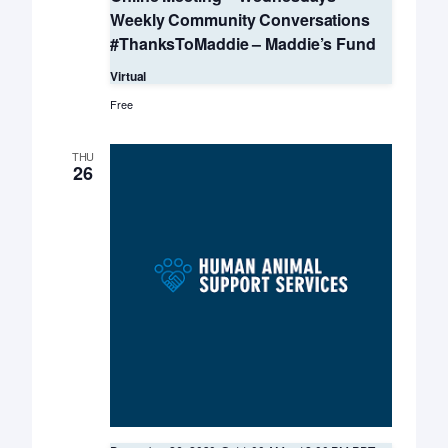
Weekly Community Conversations
#ThanksToMaddie – Maddie’s Fund
Virtual
Free
THU
26