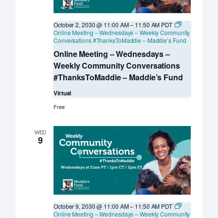
October 2, 2030 @ 11:00 AM
–
11:50 AM
PDT
Online Meeting – Wednesdays – Weekly Community
Conversations #ThanksToMaddie – Maddie’s Fund
Online Meeting – Wednesdays –
Weekly Community Conversations
#ThanksToMaddie – Maddie’s Fund
Virtual
Free
WED
9
October 9, 2030 @ 11:00 AM
–
11:50 AM
PDT
Online Meeting – Wednesdays – Weekly Community