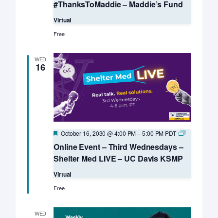
#ThanksToMaddie – Maddie’s Fund
Virtual
Free
WED
16
Featured
Online
October 16, 2030 @ 4:00 PM
–
5:00 PM
PDT
Event
Online Event – Third Wednesdays –
–
Third
Shelter Med LIVE – UC Davis KSMP
Wednesday
–
Virtual
Shelter
Med
Free
LIVE
–
UC
WED