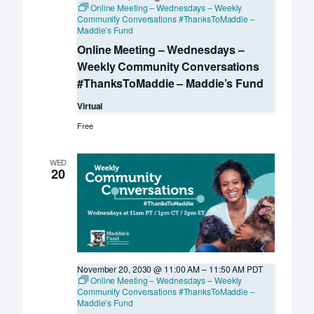
Online Meeting – Wednesdays – Weekly
Community Conversations #ThanksToMaddie –
Maddie’s Fund
Online Meeting – Wednesdays –
Weekly Community Conversations
#ThanksToMaddie – Maddie’s Fund
Virtual
Free
WED
20
November 20, 2030 @ 11:00 AM
–
11:50 AM
PDT
Online Meeting – Wednesdays – Weekly
Community Conversations #ThanksToMaddie –
Maddie’s Fund