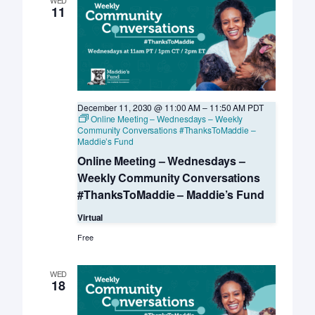
11
December 11, 2030 @ 11:00 AM
–
11:50 AM
PDT
Online Meeting – Wednesdays – Weekly
Community Conversations #ThanksToMaddie –
Maddie’s Fund
Online Meeting – Wednesdays –
Weekly Community Conversations
#ThanksToMaddie – Maddie’s Fund
Virtual
Free
WED
18