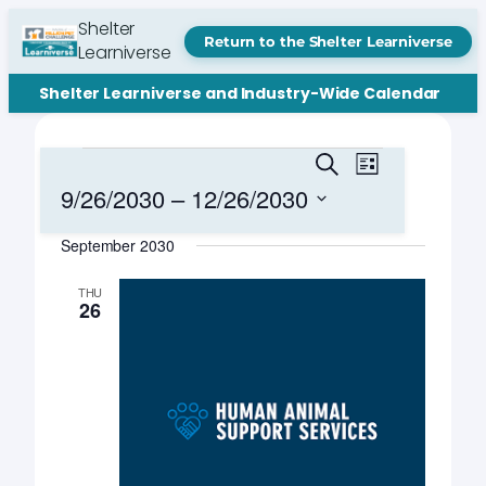
Shelter
Return to the Shelter Learniverse
Learniverse
Shelter Learniverse and Industry-Wide Calendar
Events
Events
Event
Search
List
Views
Search
9/26/2030
 – 
12/26/2030
Navigation
and
Select
September 2030
date.
Views
Navigation
THU
26