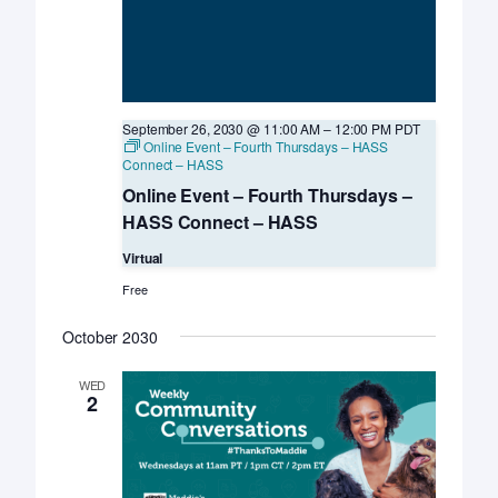
September 26, 2030 @ 11:00 AM
–
12:00 PM
PDT
Online Event – Fourth Thursdays – HASS
Connect – HASS
Online Event – Fourth Thursdays –
HASS Connect – HASS
Virtual
Free
October 2030
WED
2