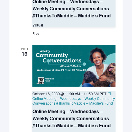
Online Meeting – Wednesdays –
Weekly Community Conversations
#ThanksToMaddie – Maddie’s Fund
Virtual
Free
WED
16
October 16, 2030 @ 11:00 AM
–
11:50 AM
PDT
Online Meeting – Wednesdays – Weekly Community
Conversations #ThanksToMaddie – Maddie’s Fund
Online Meeting – Wednesdays –
Weekly Community Conversations
#ThanksToMaddie – Maddie’s Fund