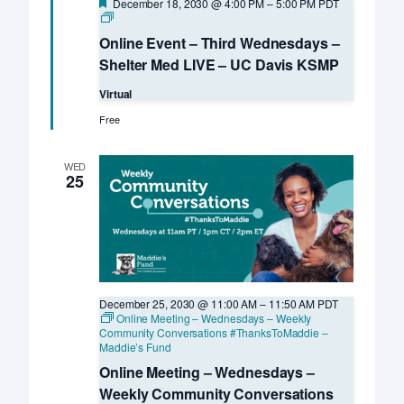
Featured
December 18, 2030 @ 4:00 PM
–
5:00 PM
PDT
Online
Event
Online Event – Third Wednesdays –
–
Third
Shelter Med LIVE – UC Davis KSMP
Wednesdays
–
Virtual
Shelter
Med
Free
LIVE
–
UC
WED
Davis
25
KSMP
December 25, 2030 @ 11:00 AM
–
11:50 AM
PDT
Online Meeting – Wednesdays – Weekly
Community Conversations #ThanksToMaddie –
Maddie’s Fund
Online Meeting – Wednesdays –
Weekly Community Conversations