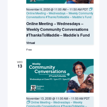
November 6, 2030 @ 11:00 AM
–
11:50 AM
PDT
Online Meeting – Wednesdays – Weekly Community
Conversations #ThanksToMaddie – Maddie’s Fund
Online Meeting – Wednesdays –
Weekly Community Conversations
#ThanksToMaddie – Maddie’s Fund
Virtual
Free
WED
13
November 13, 2030 @ 11:00 AM
–
11:50 AM
PDT
Online Meeting – Wednesdays – Weekly
Community Conversations #ThanksToMaddie –