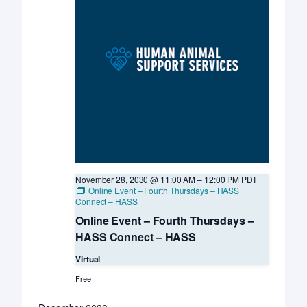
November 28, 2030 @ 11:00 AM
–
12:00 PM
PDT
Online Event – Fourth Thursdays – HASS
Connect – HASS
Online Event – Fourth Thursdays –
HASS Connect – HASS
Virtual
Free