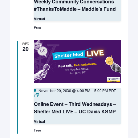
Weekly Community Conversations
#ThanksToMaddie – Maddie’s Fund
Virtual
Free
WED
20
Featured
November 20, 2030 @ 4:00 PM
–
5:00 PM
PDT
Online
Event
Online Event – Third Wednesdays –
–
Third
Shelter Med LIVE – UC Davis KSMP
Wednesdays
–
Virtual
Shelter
Med
Free
LIVE