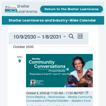
Shelter
Return to the Shelter Learniverse
Learniverse
Shelter Learniverse and Industry-Wide Calendar
Events
Events
Event
10/9/2030
 – 
1/8/2031
Search
List
Views
Search
Select
Navigation
October 2030
date.
and
Views
WED
9
Navigation
October 9, 2030 @ 11:00 AM
–
11:50 AM
PDT
Online Meeting – Wednesdays – Weekly Community
Conversations #ThanksToMaddie – Maddie’s Fund