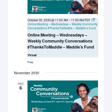
October 30, 2030 @ 11:00 AM
–
11:50 AM
PDT
Online Meeting – Wednesdays – Weekly Community
Conversations #ThanksToMaddie – Maddie’s Fund
Online Meeting – Wednesdays –
Weekly Community Conversations
#ThanksToMaddie – Maddie’s Fund
Virtual
Free
November 2030
WED
6