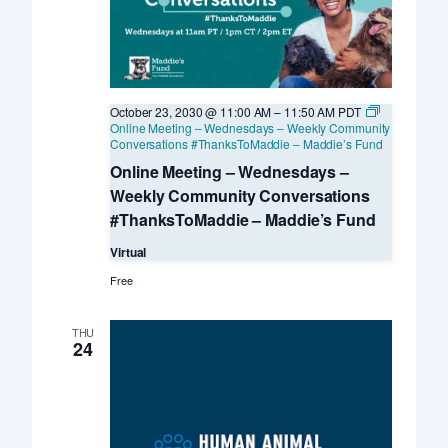
October 23, 2030 @ 11:00 AM
–
11:50 AM
PDT
Online Meeting – Wednesdays – Weekly Community
Conversations #ThanksToMaddie – Maddie’s Fund
Online Meeting – Wednesdays –
Weekly Community Conversations
#ThanksToMaddie – Maddie’s Fund
Virtual
Free
THU
24