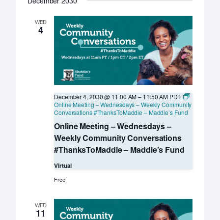
December 2030
WED
4
December 4, 2030 @ 11:00 AM
–
11:50 AM
PDT
Online Meeting – Wednesdays – Weekly Community
Conversations #ThanksToMaddie – Maddie’s Fund
Online Meeting – Wednesdays –
Weekly Community Conversations
#ThanksToMaddie – Maddie’s Fund
Virtual
Free
WED
11