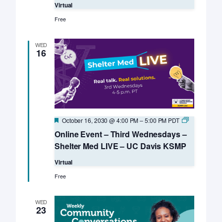
Virtual
Free
WED
16
Featured
Online
October 16, 2030 @ 4:00 PM
–
5:00 PM
PDT
Event
Online Event – Third Wednesdays –
–
Third
Shelter Med LIVE – UC Davis KSMP
Wednesday
–
Virtual
Shelter
Med
Free
LIVE
–
UC
WED
Davis
23
KSMP