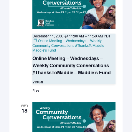
December 11, 2030 @ 11:00 AM
–
11:50 AM
PDT
Online Meeting – Wednesdays – Weekly
Community Conversations #ThanksToMaddie –
Maddie’s Fund
Online Meeting – Wednesdays –
Weekly Community Conversations
#ThanksToMaddie – Maddie’s Fund
Virtual
Free
WED
18