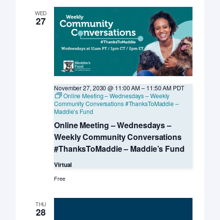
–
UC
WED
Davis
27
KSMP
November 27, 2030 @ 11:00 AM
–
11:50 AM
PDT
Online Meeting – Wednesdays – Weekly
Community Conversations #ThanksToMaddie –
Maddie’s Fund
Online Meeting – Wednesdays –
Weekly Community Conversations
#ThanksToMaddie – Maddie’s Fund
Virtual
Free
THU
28