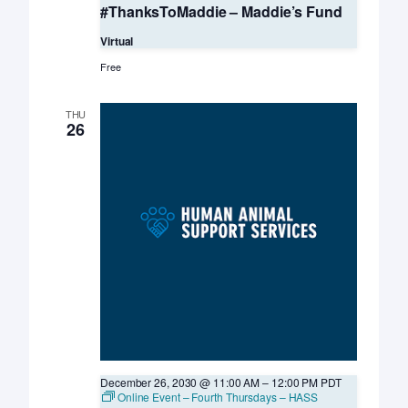
#ThanksToMaddie – Maddie’s Fund
Virtual
Free
THU
26
December 26, 2030 @ 11:00 AM
–
12:00 PM
PDT
Online Event – Fourth Thursdays – HASS