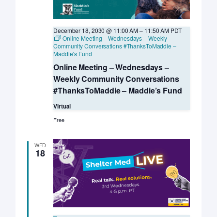
December 18, 2030 @ 11:00 AM
–
11:50 AM
PDT
Online Meeting – Wednesdays – Weekly
Community Conversations #ThanksToMaddie –
Maddie’s Fund
Online Meeting – Wednesdays –
Weekly Community Conversations
#ThanksToMaddie – Maddie’s Fund
Virtual
Free
WED
18