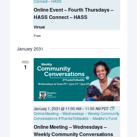
Connect – HASS
Online Event – Fourth Thursdays –
HASS Connect – HASS
Virtual
Free
January 2031
WED
1
January 1, 2031 @ 11:00 AM
–
11:50 AM
PDT
Online Meeting – Wednesdays – Weekly Community
Conversations #ThanksToMaddie – Maddie’s Fund
Online Meeting – Wednesdays –
Weekly Community Conversations