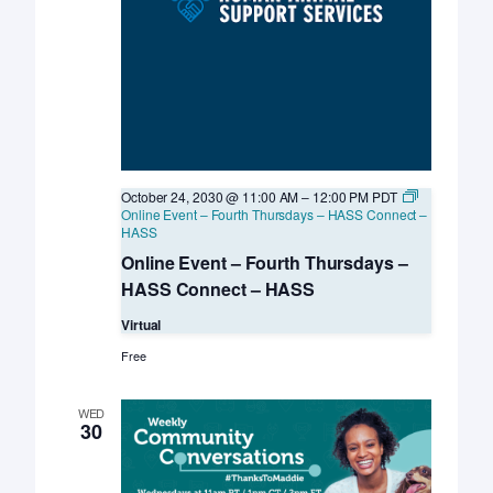
October 24, 2030 @ 11:00 AM
–
12:00 PM
PDT
Online Event – Fourth Thursdays – HASS Connect –
HASS
Online Event – Fourth Thursdays –
HASS Connect – HASS
Virtual
Free
WED
30