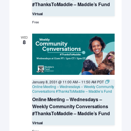
#ThanksToMaddie – Maddie’s Fund
Virtual
Free
WED
8
January 8, 2031 @ 11:00 AM
–
11:50 AM
PDT
Online Meeting – Wednesdays – Weekly Community
Conversations #ThanksToMaddie – Maddie’s Fund
Online Meeting – Wednesdays –
Weekly Community Conversations
#ThanksToMaddie – Maddie’s Fund
Virtual
Free