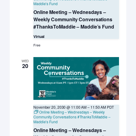
Maddie’s Fund
Online Meeting – Wednesdays –
Weekly Community Conversations
#ThanksToMaddie – Maddie’s Fund
Virtual
Free
WED
20
November 20, 2030 @ 11:00 AM
–
11:50 AM
PDT
Online Meeting – Wednesdays – Weekly
Community Conversations #ThanksToMaddie –
Maddie’s Fund
Online Meeting – Wednesdays –