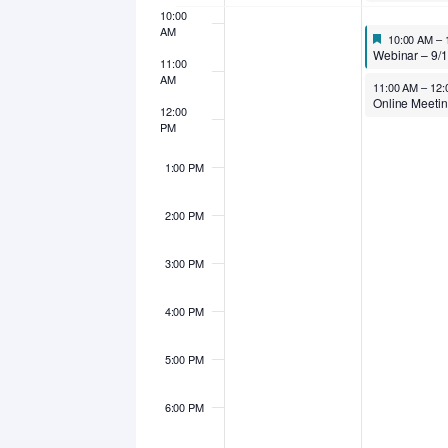
10:00
AM
Featured
September 1
10:00 AM
–
Featured
Webinar – 9/15/25 – Effective, Efficient, Economical: How to Step Up Your San
11:00
AM
September 15, 
11:00 AM
–
12:
12:00
PM
1:00 PM
2:00 PM
3:00 PM
4:00 PM
5:00 PM
6:00 PM