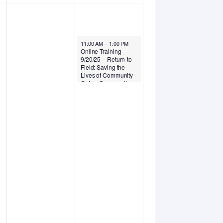
September 20, 2025
11:00 AM
–
1:00 PM
Online Training –
9/20/25 – Return-to-
Field: Saving the
Lives of Community
Cats – Community
Cats Podcast (small
fee applies)