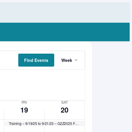
Friday,
Saturday,
No
September
September
events
19,
20,
on
2025
2025
this
day.
Event
Find Events
Week
Views
Navigation
FRI
SAT
19
20
Training – 9/19/25 to 9/21/25 – G2Z2025 Feline HQHVSN Workshop – Getting 2 Zero (fee applies)