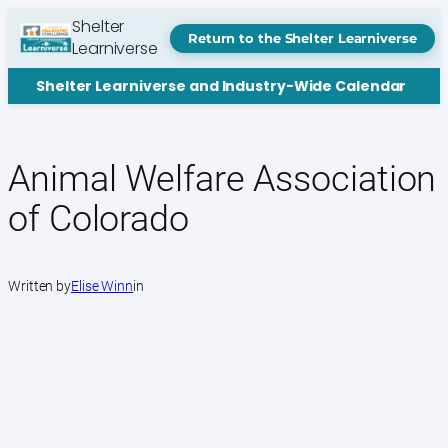
Skip
Shelter
to
Return to the Shelter Learniverse
Learniverse
content
Shelter Learniverse and Industry-Wide Calendar
Animal Welfare Association
of Colorado
Written by
Elise Winn
in