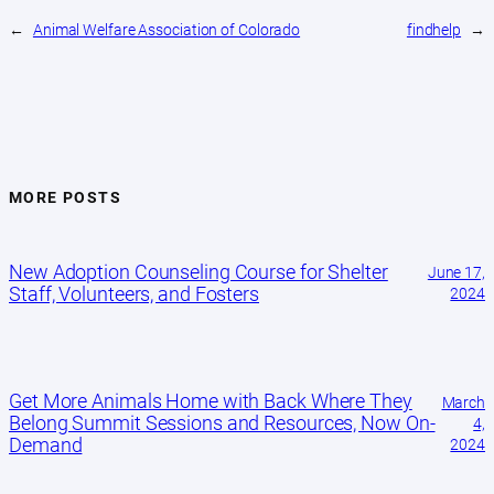
←
Animal Welfare Association of Colorado
findhelp
→
MORE POSTS
New Adoption Counseling Course for Shelter
June 17,
Staff, Volunteers, and Fosters
2024
Get More Animals Home with Back Where They
March
Belong Summit Sessions and Resources, Now On-
4,
Demand
2024