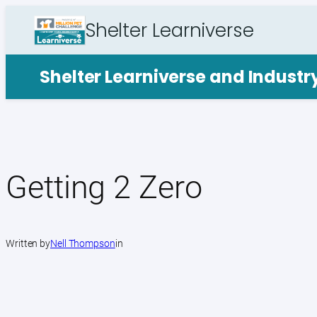
Skip
Shelter Learniverse
to
content
Shelter Learniverse and Indust
Getting 2 Zero
Written by
Nell Thompson
in