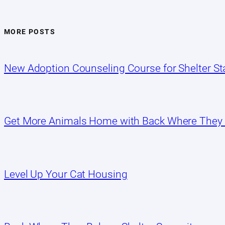
MORE POSTS
New Adoption Counseling Course for Shelter Sta
Get More Animals Home with Back Where They
Level Up Your Cat Housing