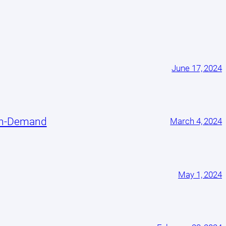
June 17, 2024
On-Demand
March 4, 2024
May 1, 2024