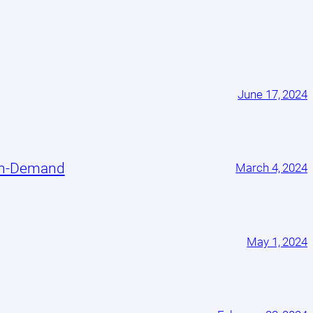
June 17, 2024
On-Demand
March 4, 2024
May 1, 2024