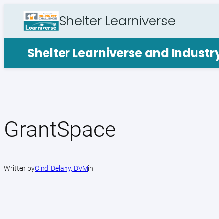
Skip
Shelter Learniverse
to
content
Shelter Learniverse and Indust
GrantSpace
Written by
Cindi Delany, DVM
in