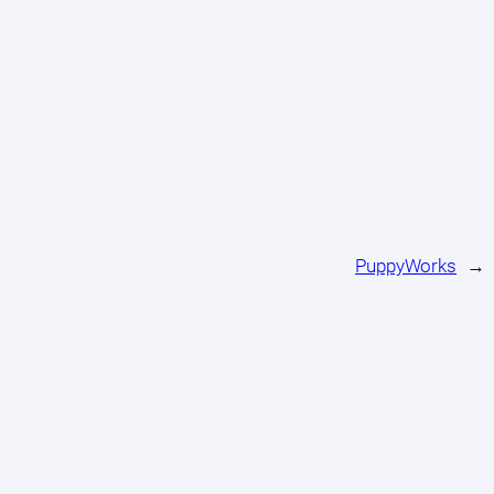
PuppyWorks
→