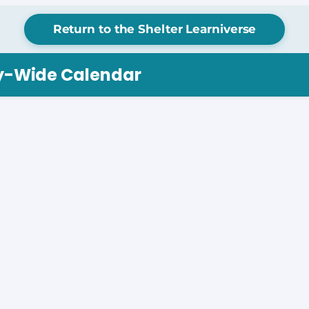
Return to the Shelter Learniverse
ry-Wide Calendar