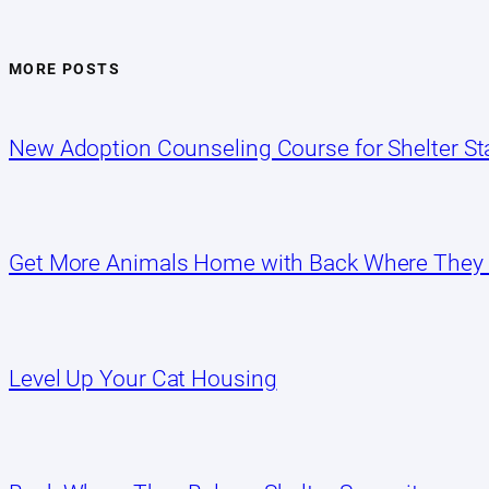
MORE POSTS
New Adoption Counseling Course for Shelter Sta
Get More Animals Home with Back Where They
Level Up Your Cat Housing