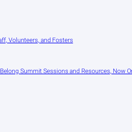
ff, Volunteers, and Fosters
 Belong Summit Sessions and Resources, Now 