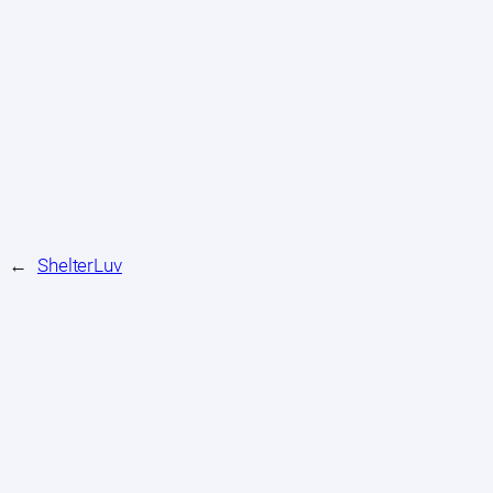
←
ShelterLuv