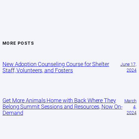
MORE POSTS
New Adoption Counseling Course for Shelter
June 17,
Staff, Volunteers, and Fosters
2024
Get More Animals Home with Back Where They
March
Belong Summit Sessions and Resources, Now On-
4,
Demand
2024