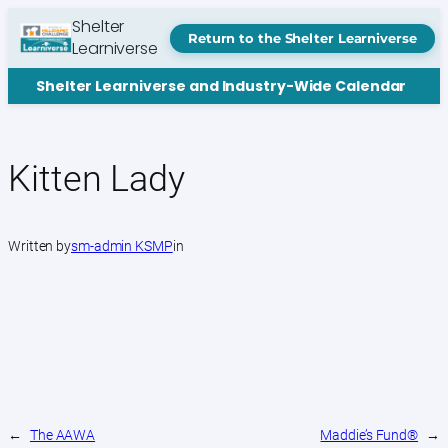
Skip
Shelter
to
Return to the Shelter Learniverse
Learniverse
content
Shelter Learniverse and Industry-Wide Calendar
Kitten Lady
Written by
sm-admin KSMP
in
←
The AAWA
Maddie’s Fund®
→