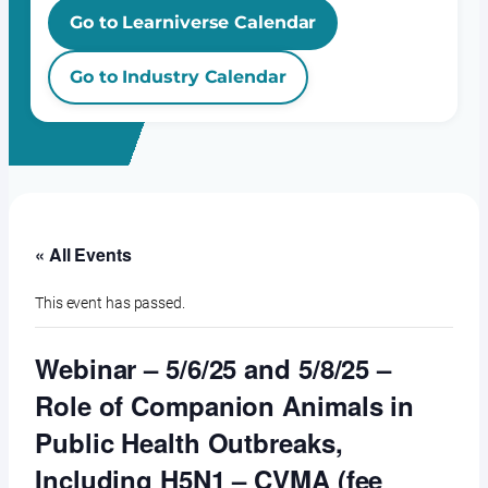
Go to Learniverse Calendar
Go to Industry Calendar
« All Events
This event has passed.
Webinar – 5/6/25 and 5/8/25 –
Role of Companion Animals in
Public Health Outbreaks,
Including H5N1 – CVMA (fee