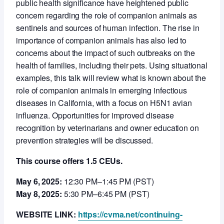
public health significance have heightened public
concern regarding the role of companion animals as
sentinels and sources of human infection. The rise in
importance of companion animals has also led to
concerns about the impact of such outbreaks on the
health of families, including their pets. Using situational
examples, this talk will review what is known about the
role of companion animals in emerging infectious
diseases in California, with a focus on H5N1 avian
influenza. Opportunities for improved disease
recognition by veterinarians and owner education on
prevention strategies will be discussed.
This course offers 1.5 CEUs.
May 6, 2025:
12:30 PM–1:45 PM (PST)
May 8, 2025:
5:30 PM–6:45 PM (PST)
WEBSITE LINK:
https://cvma.net/continuing-