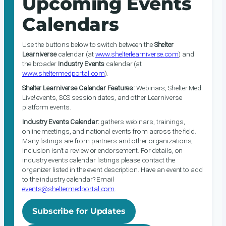
Upcoming Events
Calendars
Use the buttons below to switch between the
Shelter
Learniverse
calendar (at
www.shelterlearniverse.com
) and
the broader
Industry Events
calendar (at
www.sheltermedportal.com
).
Shelter Learniverse Calendar Features:
Webinars, Shelter Med
Live! events, SCS session dates, and other Learniverse
platform events.
Industry Events Calendar:
gathers webinars, trainings,
online meetings, and national events from across the field.
Many listings are from partners and other organizations;
inclusion isn’t a review or endorsement. For details, on
industry events calendar listings please contact the
organizer listed in the event description. Have an event to add
to the industry calendar? Email
events@sheltermedportal.com
.
Subscribe for Updates