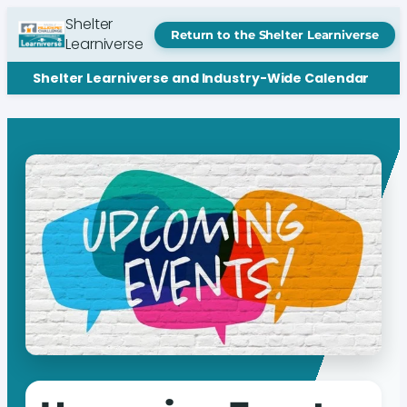
Shelter
Return to the Shelter Learniverse
Learniverse
Shelter Learniverse and Industry-Wide Calendar