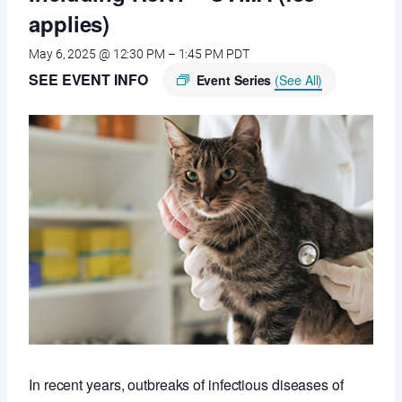
applies)
May 6, 2025 @ 12:30 PM
–
1:45 PM
PDT
SEE EVENT INFO
Event Series
(See All)
In recent years, outbreaks of infectious diseases of