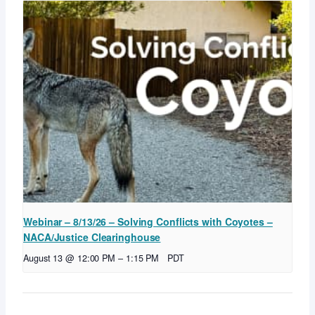
Webinar – 8/13/26 – Solving Conflicts with Coyotes –
NACA/Justice Clearinghouse
August 13 @ 12:00 PM
–
1:15 PM
PDT