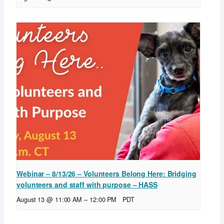
Webinar – 8/13/26 – Volunteers Belong Here: Bridging
volunteers and staff with purpose – HASS
August 13 @ 11:00 AM
–
12:00 PM
PDT