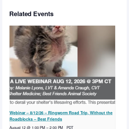
Related Events
Webinar – 8/12/26 – Ringworm Road Trip, Without the
Roadblocks – Best Friends
August 12 @ 1:00 PM
–
2:00 PM
PDT