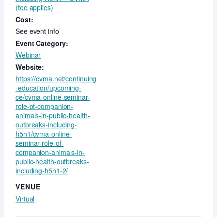
(fee applies)
Cost:
See event info
Event Category:
Webinar
Website:
https://cvma.net/continuing
-education/upcoming-
ce/cvma-online-seminar-
role-of-companion-
animals-in-public-health-
outbreaks-including-
h5n1/cvma-online-
seminar-role-of-
companion-animals-in-
public-health-outbreaks-
including-h5n1-2/
VENUE
Virtual