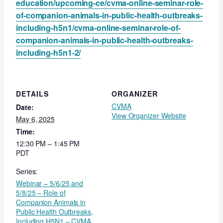
education/upcoming-ce/cvma-online-seminar-role-
of-companion-animals-in-public-health-outbreaks-
including-h5n1/cvma-online-seminar-role-of-
companion-animals-in-public-health-outbreaks-
including-h5n1-2/
DETAILS
ORGANIZER
CVMA
Date:
View Organizer Website
May 6, 2025
Time:
12:30 PM – 1:45 PM
PDT
Series:
Webinar – 5/6/25 and
5/8/25 – Role of
Companion Animals in
Public Health Outbreaks,
Including H5N1 – CVMA