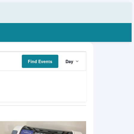
Event
Find Events
Day
Views
Navigation