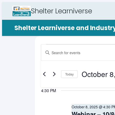
Shelter Learniverse
Shelter Learniverse and Indust
Events
Events
Enter
Search
Keyword.
for
Search
and
for
October 8
October
Views
Events
Today
by
Select
Navigation
8,
Keyword.
date.
4:30 PM
2025
October 8, 2025 @ 4:30 P
Webinar – 10/8