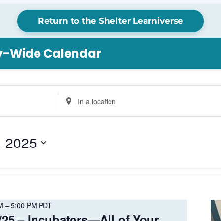
Return to the Shelter Learniverse
ry-Wide Calendar
Enter
Location.
Search
for
, 2025
Events
by
Location.
M
–
5:00 PM
PDT
/25 – Incubators—All of Your