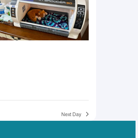
Next Day