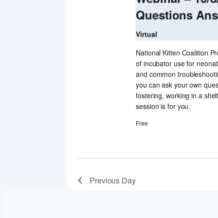
Questions Answ
Virtual
National Kitten Coalition Pr
of incubator use for neonat
and common troubleshooting
you can ask your own questi
fostering, working in a shelt
session is for you.
Free
Previous Day