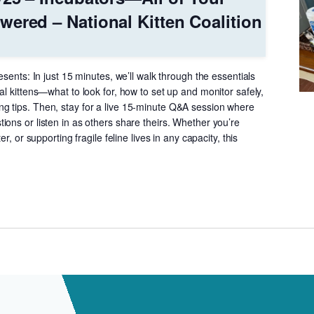
ered – National Kitten Coalition
esents: In just 15 minutes, we’ll walk through the essentials
al kittens—what to look for, how to set up and monitor safely,
 tips. Then, stay for a live 15-minute Q&A session where
ons or listen in as others share theirs. Whether you’re
er, or supporting fragile feline lives in any capacity, this