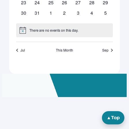
0
0
0
0
0
0
0
23
24
25
26
27
28
29
events
events
events
events
events
events
events
0
0
0
0
0
0
0
30
31
1
2
3
4
5
events
events
events
events
events
events
events
There are no events on this day.
Notice
Jul
This Month
Sep
▲
Top