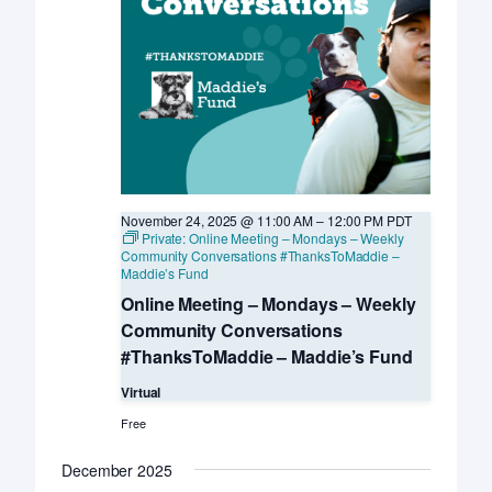
November 24, 2025 @ 11:00 AM
–
12:00 PM
PDT
Private: Online Meeting – Mondays – Weekly
Community Conversations #ThanksToMaddie –
Maddie’s Fund
Online Meeting – Mondays – Weekly
Community Conversations
#ThanksToMaddie – Maddie’s Fund
Virtual
Free
December 2025