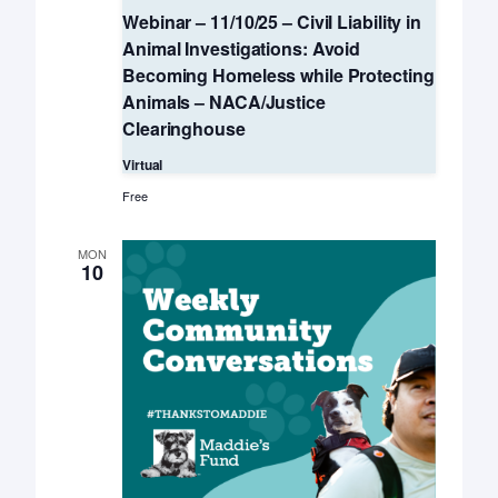
Webinar – 11/10/25 – Civil Liability in
Animal Investigations: Avoid
Becoming Homeless while Protecting
Animals – NACA/Justice
Clearinghouse
Virtual
Free
MON
10