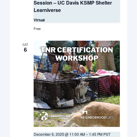
Session – UC Davis KSMP Shelter
Learniverse
Virtual
Free
SAT
6
December 6, 2025 @ 11:00 AM
–
1:45 PM
PST