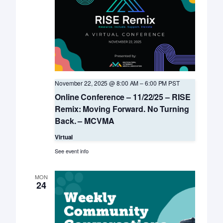
November 22, 2025 @ 8:00 AM
–
6:00 PM
PST
Online Conference – 11/22/25 – RISE
Remix: Moving Forward. No Turning
Back. – MCVMA
Virtual
See event info
MON
24