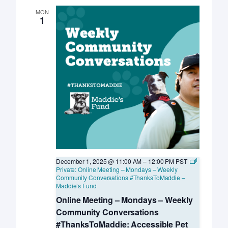
MON
1
December 1, 2025 @ 11:00 AM
–
12:00 PM
PST
Private: Online Meeting – Mondays – Weekly
Community Conversations #ThanksToMaddie –
Maddie’s Fund
Online Meeting – Mondays – Weekly
Community Conversations
#ThanksToMaddie: Accessible Pet