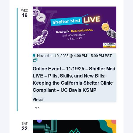
WED
19
Featured
November 19, 2025 @ 4:00 PM
–
5:00 PM
PST
Online
Event
Online Event – 11/19/25 – Shelter Med
–
Third
LIVE – Pills, Skills, and New Bills:
Wednesdays
Keeping the California Shelter Clinic
–
Shelter
Compliant – UC Davis KSMP
Med
LIVE
Virtual
–
UC
Free
Davis
KSMP
SAT
22