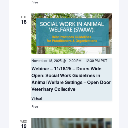
Free
TUE
18
November 18, 2025 @ 12:00 PM
–
12:30 PM
PST
Webinar – 11/18/25 – Doors Wide
Open: Social Work Guidelines in
Animal Welfare Settings – Open Door
Veterinary Collective
Virtual
Free
WED
19