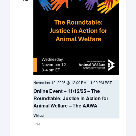
November 12, 2025 @ 12:00 PM
–
1:00 PM
PST
Online Event – 11/12/25 – The
Roundtable: Justice in Action for
Animal Welfare – The AAWA
Virtual
Free