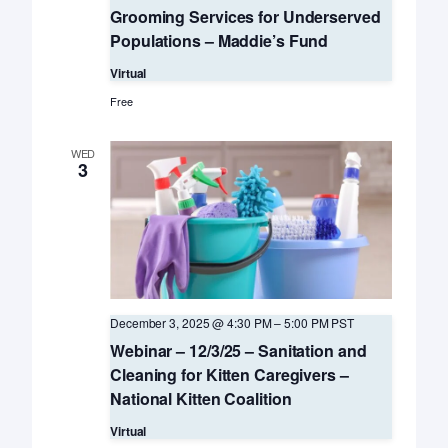
Grooming Services for Underserved
Populations – Maddie’s Fund
Virtual
Free
WED
3
December 3, 2025 @ 4:30 PM
–
5:00 PM
PST
Webinar – 12/3/25 – Sanitation and
Cleaning for Kitten Caregivers –
National Kitten Coalition
Virtual