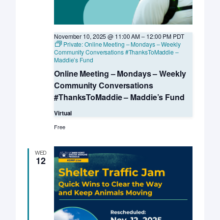
November 10, 2025 @ 11:00 AM
–
12:00 PM
PDT
Private: Online Meeting – Mondays – Weekly
Community Conversations #ThanksToMaddie –
Maddie’s Fund
Online Meeting – Mondays – Weekly
Community Conversations
#ThanksToMaddie – Maddie’s Fund
Virtual
Free
WED
12