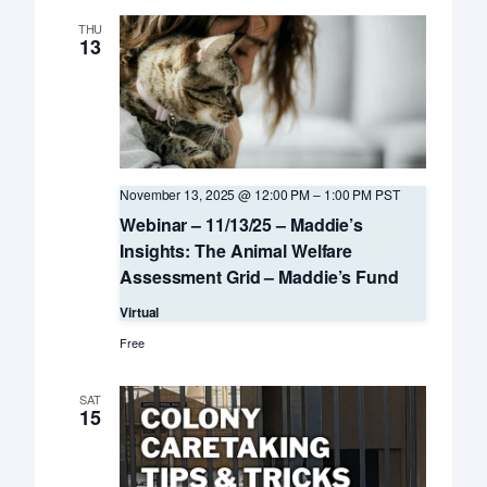
THU
13
November 13, 2025 @ 12:00 PM
–
1:00 PM
PST
Webinar – 11/13/25 – Maddie’s
Insights: The Animal Welfare
Assessment Grid – Maddie’s Fund
Virtual
Free
SAT
15