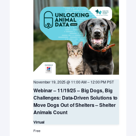
November 19, 2025 @ 11:00 AM
–
12:00 PM
PST
Webinar – 11/19/25 – Big Dogs, Big
Challenges: Data-Driven Solutions to
Move Dogs Out of Shelters – Shelter
Animals Count
Virtual
Free