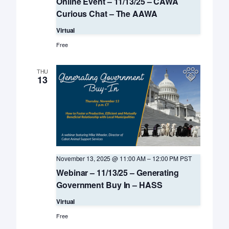
Online Event – 11/13/25 – CAWA
Curious Chat – The AAWA
Virtual
Free
THU
13
November 13, 2025 @ 11:00 AM
–
12:00 PM
PST
Webinar – 11/13/25 – Generating
Government Buy In – HASS
Virtual
Free