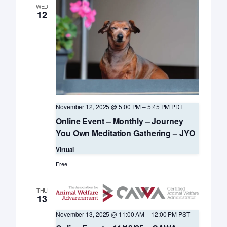
WED
12
November 12, 2025 @ 5:00 PM
–
5:45 PM
PDT
Online Event – Monthly – Journey
You Own Meditation Gathering – JYO
Virtual
Free
THU
13
November 13, 2025 @ 11:00 AM
–
12:00 PM
PST