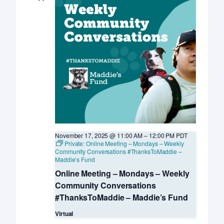
November 17, 2025 @ 11:00 AM
–
12:00 PM
PDT
Private: Online Meeting – Mondays – Weekly
Community Conversations #ThanksToMaddie –
Maddie’s Fund
Online Meeting – Mondays – Weekly
Community Conversations
#ThanksToMaddie – Maddie’s Fund
Virtual