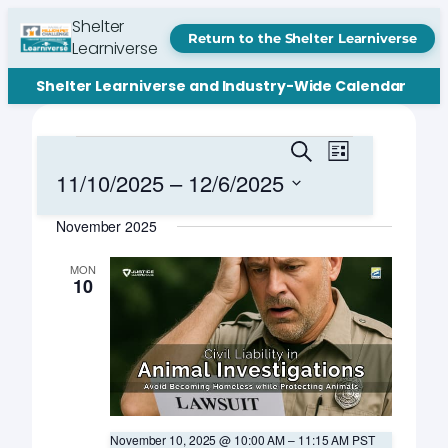
Shelter
Return to the Shelter Learniverse
Learniverse
Shelter Learniverse and Industry-Wide Calendar
Events
Events
Event
Search
List
Views
Search
11/10/2025
 – 
12/6/2025
Navigation
and
Select
November 2025
date.
Views
Navigation
MON
10
November 10, 2025 @ 10:00 AM
–
11:15 AM
PST