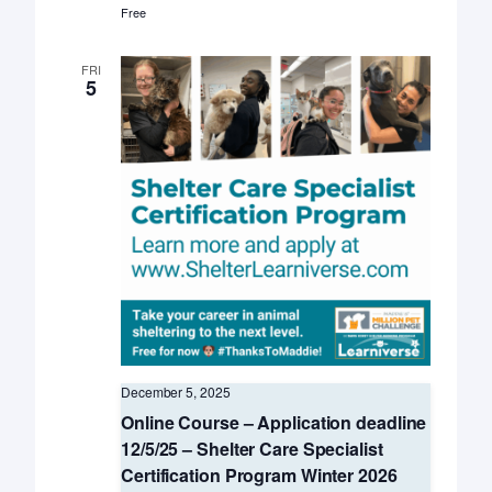
Free
FRI
5
December 5, 2025
Online Course – Application deadline
12/5/25 – Shelter Care Specialist
Certification Program Winter 2026