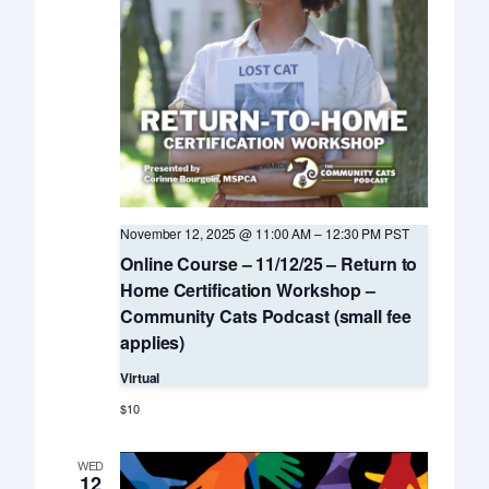
November 12, 2025 @ 11:00 AM
–
12:30 PM
PST
Online Course – 11/12/25 – Return to
Home Certification Workshop –
Community Cats Podcast (small fee
applies)
Virtual
$10
WED
12