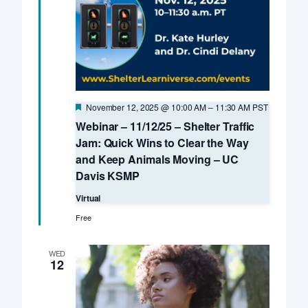
Featured
November 12, 2025 @ 10:00 AM
–
11:30 AM
PST
Webinar – 11/12/25 – Shelter Traffic
Jam: Quick Wins to Clear the Way
and Keep Animals Moving – UC
Davis KSMP
Virtual
Free
WED
12