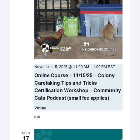
November 15, 2025 @ 11:00 AM
–
1:00 PM
PST
Online Course – 11/15/25 – Colony
Caretaking Tips and Tricks
Certification Workshop – Community
Cats Podcast (small fee applies)
Virtual
$10
MON
17