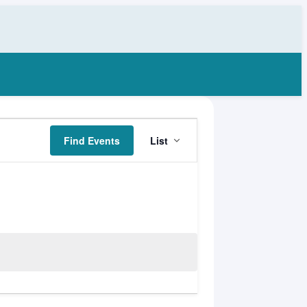
Event
Find Events
List
Views
Navigation