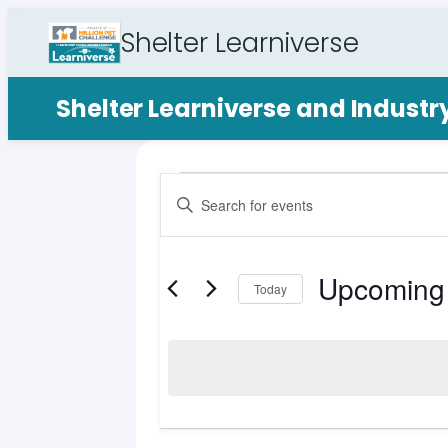
Shelter Learniverse
Shelter Learniverse and Indust
Events
Events
Enter
Search
Keyword.
Search
and
for
Upcoming
Views
Events
Today
by
Select
Navigation
Keyword.
date.