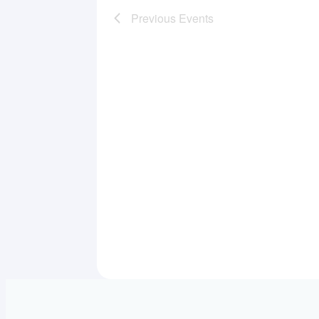
Previous
Events