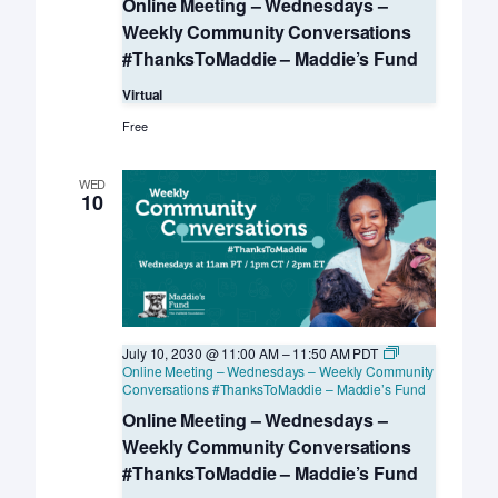
Online Meeting – Wednesdays –
Weekly Community Conversations
#ThanksToMaddie – Maddie’s Fund
Virtual
Free
WED
10
July 10, 2030 @ 11:00 AM
–
11:50 AM
PDT
Online Meeting – Wednesdays – Weekly Community
Conversations #ThanksToMaddie – Maddie’s Fund
Online Meeting – Wednesdays –
Weekly Community Conversations
#ThanksToMaddie – Maddie’s Fund