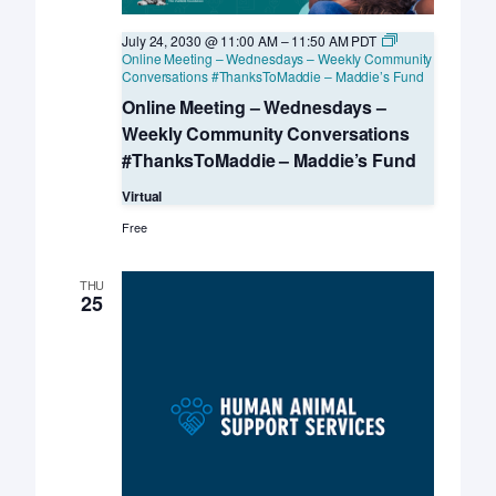
July 24, 2030 @ 11:00 AM
–
11:50 AM
PDT
Online Meeting – Wednesdays – Weekly Community
Conversations #ThanksToMaddie – Maddie’s Fund
Online Meeting – Wednesdays –
Weekly Community Conversations
#ThanksToMaddie – Maddie’s Fund
Virtual
Free
THU
25