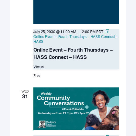
July 25, 2030 @ 11:00 AM
–
12:00 PM
PDT
Online Event – Fourth Thursdays – HASS Connect –
HASS
Online Event – Fourth Thursdays –
HASS Connect – HASS
Virtual
Free
WED
31