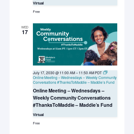
Virtual
Free
WED
17
July 17, 2030 @ 11:00 AM
–
11:50 AM
PDT
Online Meeting – Wednesdays – Weekly Community
Conversations #ThanksToMaddie – Maddie’s Fund
Online Meeting – Wednesdays –
Weekly Community Conversations
#ThanksToMaddie – Maddie’s Fund
Virtual
Free