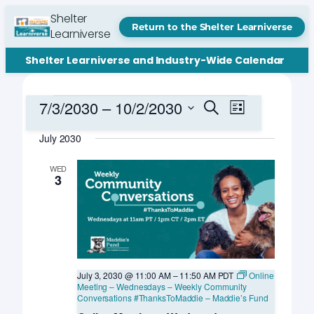
Shelter
Return to the Shelter Learniverse
Learniverse
Shelter Learniverse and Industry-Wide Calendar
Events
Events
Event
7/3/2030
 – 
10/2/2030
Search
List
Views
Search
Select
Navigation
July 2030
date.
and
Views
WED
3
Navigation
July 3, 2030 @ 11:00 AM
–
11:50 AM
PDT
Online
Meeting – Wednesdays – Weekly Community
Conversations #ThanksToMaddie – Maddie’s Fund