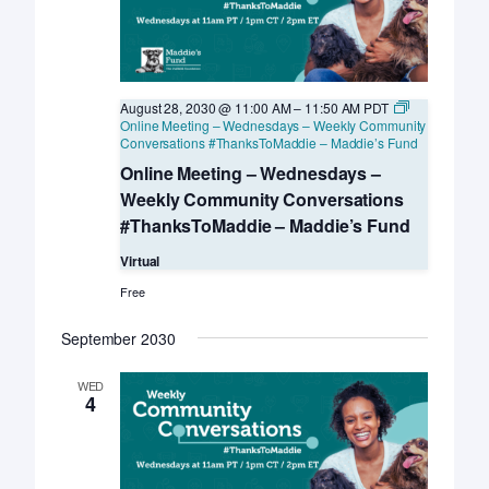
August 28, 2030 @ 11:00 AM
–
11:50 AM
PDT
Online Meeting – Wednesdays – Weekly Community
Conversations #ThanksToMaddie – Maddie’s Fund
Online Meeting – Wednesdays –
Weekly Community Conversations
#ThanksToMaddie – Maddie’s Fund
Virtual
Free
September 2030
WED
4