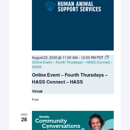
August 22, 2030 @ 11:00 AM
–
12:00 PM
PDT
Online Event – Fourth Thursdays – HASS Connect –
HASS
Online Event – Fourth Thursdays –
HASS Connect – HASS
Virtual
Free
WED
28