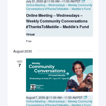
July 31, 2030 @ 11:00 AM
–
11:50 AM
PDT
Online Meeting – Wednesdays – Weekly Community
Conversations #ThanksToMaddie – Maddie’s Fund
Online Meeting – Wednesdays –
Weekly Community Conversations
#ThanksToMaddie – Maddie’s Fund
Virtual
Free
August 2030
WED
7
August 7, 2030 @ 11:00 AM
–
11:50 AM
PDT
Online Meeting – Wednesdays – Weekly Community
Conversations #ThanksToMaddie – Maddie’s Fund