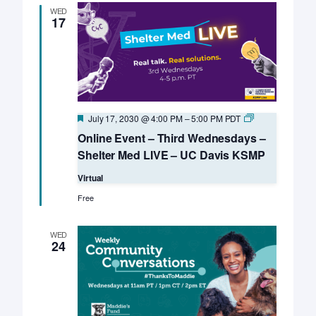
WED
17
Featured
Online
July 17, 2030 @ 4:00 PM
–
5:00 PM
PDT
Event
Online Event – Third Wednesdays –
–
Third
Shelter Med LIVE – UC Davis KSMP
Wednesdays
–
Virtual
Shelter
Med
Free
LIVE
–
UC
WED
Davis
24
KSMP