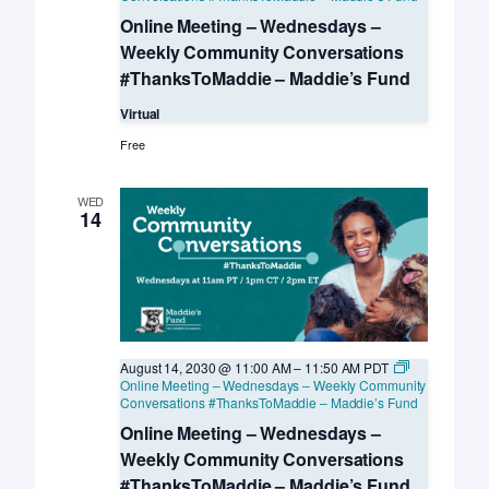
Online Meeting – Wednesdays –
Weekly Community Conversations
#ThanksToMaddie – Maddie’s Fund
Virtual
Free
WED
14
August 14, 2030 @ 11:00 AM
–
11:50 AM
PDT
Online Meeting – Wednesdays – Weekly Community
Conversations #ThanksToMaddie – Maddie’s Fund
Online Meeting – Wednesdays –
Weekly Community Conversations
#ThanksToMaddie – Maddie’s Fund