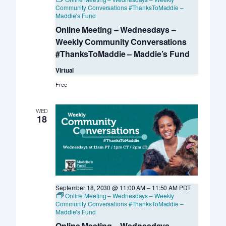
Community Conversations #ThanksToMaddie –
Maddie’s Fund
Online Meeting – Wednesdays –
Weekly Community Conversations
#ThanksToMaddie – Maddie’s Fund
Virtual
Free
WED
18
September 18, 2030 @ 11:00 AM
–
11:50 AM
PDT
Online Meeting – Wednesdays – Weekly
Community Conversations #ThanksToMaddie –
Maddie’s Fund
Online Meeting – Wednesdays –