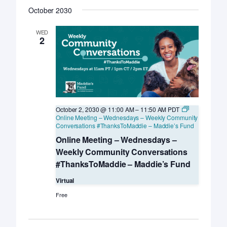
October 2030
WED
2
October 2, 2030 @ 11:00 AM
–
11:50 AM
PDT
Online Meeting – Wednesdays – Weekly Community
Conversations #ThanksToMaddie – Maddie’s Fund
Online Meeting – Wednesdays –
Weekly Community Conversations
#ThanksToMaddie – Maddie’s Fund
Virtual
Free