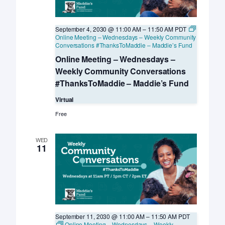
September 4, 2030 @ 11:00 AM
–
11:50 AM
PDT
Online Meeting – Wednesdays – Weekly Community
Conversations #ThanksToMaddie – Maddie’s Fund
Online Meeting – Wednesdays –
Weekly Community Conversations
#ThanksToMaddie – Maddie’s Fund
Virtual
Free
WED
11
September 11, 2030 @ 11:00 AM
–
11:50 AM
PDT
Online Meeting – Wednesdays – Weekly