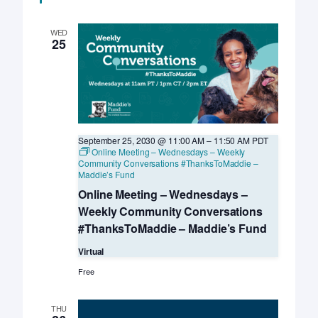
LIVE
–
UC
WED
Davis
25
KSMP
September 25, 2030 @ 11:00 AM
–
11:50 AM
PDT
Online Meeting – Wednesdays – Weekly
Community Conversations #ThanksToMaddie –
Maddie’s Fund
Online Meeting – Wednesdays –
Weekly Community Conversations
#ThanksToMaddie – Maddie’s Fund
Virtual
Free
THU