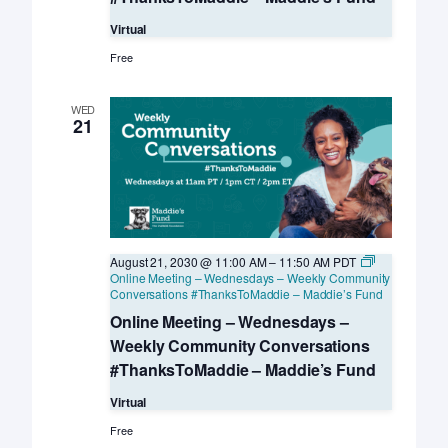
Virtual
Free
WED
21
August 21, 2030 @ 11:00 AM
–
11:50 AM
PDT
Online Meeting – Wednesdays – Weekly Community
Conversations #ThanksToMaddie – Maddie’s Fund
Online Meeting – Wednesdays –
Weekly Community Conversations
#ThanksToMaddie – Maddie’s Fund
Virtual
Free