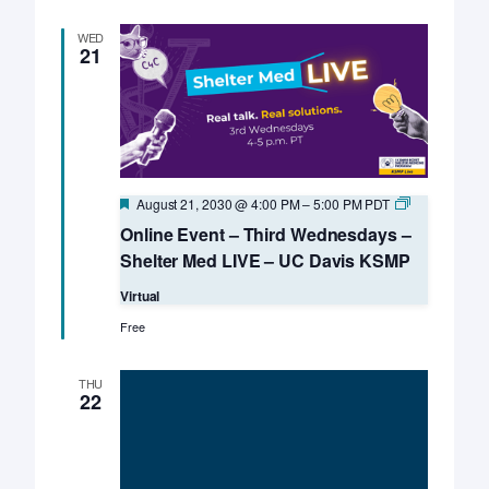
WED
21
Featured
Online
August 21, 2030 @ 4:00 PM
–
5:00 PM
PDT
Event
Online Event – Third Wednesdays –
–
Third
Shelter Med LIVE – UC Davis KSMP
Wednesdays
–
Virtual
Shelter
Med
Free
LIVE
–
UC
THU
Davis
22
KSMP