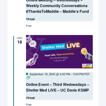
Weekly Community Conversations
#ThanksToMaddie – Maddie’s Fund
Virtual
Free
WED
18
Featured
September 18, 2030 @ 4:00 PM
–
5:00 PM
PDT
Online
Event
Online Event – Third Wednesdays –
–
Third
Shelter Med LIVE – UC Davis KSMP
Wednesdays
–
Virtual
Shelter
Med
Free