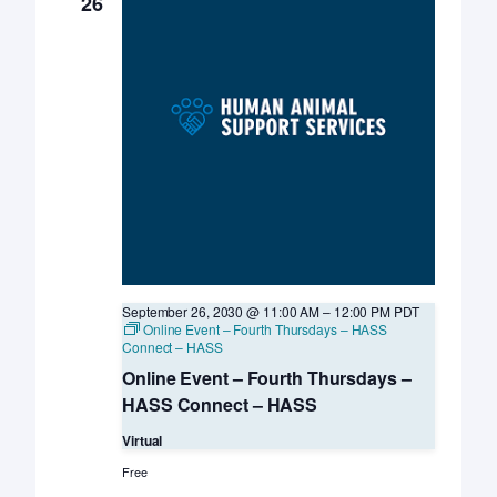
26
September 26, 2030 @ 11:00 AM
–
12:00 PM
PDT
Online Event – Fourth Thursdays – HASS
Connect – HASS
Online Event – Fourth Thursdays –
HASS Connect – HASS
Virtual
Free