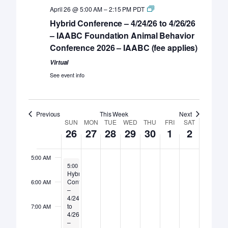
April 26 @ 5:00 AM
–
2:15 PM
PDT
Hybrid Conference – 4/24/26 to 4/26/26
– IAABC Foundation Animal Behavior
Sunday,
Monday,
Tuesday,
Wednesday,
Thursday,
Friday,
Saturday,
No
12:00
Conference 2026 – IAABC (fee applies)
April
April
April
April
April
May
May
events
AM
26,
27,
28,
on
29,
30,
1,
2,
1:00 AM
Virtual
this
2026
2026
2026
2026
2026
2026
2026
See event info
day.
2:00 AM
3:00 AM
Previous
This Week
Next
Week
SUN
MON
TUE
WED
THU
FRI
SAT
26
27
28
29
30
1
2
4:00 AM
of
Events
5:00 AM
April 26, 2026
5:00 AM
–
2:15 PM
Hybrid
Conference
6:00 AM
–
4/24/26
to
7:00 AM
4/26/26
–