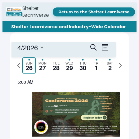
Shelter
Return to the Shelter Learniverse
Learniverse
Shelter Learniverse and Industry-Wide Calendar
Events
Event
4/2026
Search
Week
Views
Search
Select
Navigation
date.
Previous
Next
SUN
MON
TUE
WED
THU
FRI
SAT
and
26
27
28
29
30
1
2
week
week
Views
5:00 AM
Navigation