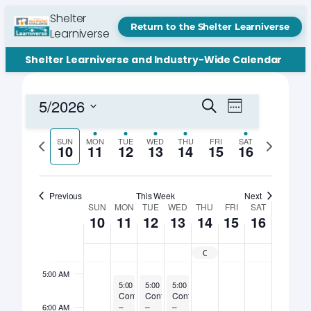
Shelter
Return to the Shelter Learniverse
Learniverse
Shelter Learniverse and Industry-Wide Calendar
Events
Event
5/2026
Search
Week
Sunday,
Monday,
Tuesday,
Wednesday,
Thursday,
Friday,
Saturday,
No
No
Views
12:00
Search
Select
May
May
May
May
May
May
May
events
events
Navigation
AM
date.
Previous
10,
on
11,
12,
13,
14,
15,
on
16,
Next
1:00 AM
SUN
MON
TUE
WED
THU
FRI
SAT
and
10
11
12
13
14
15
16
week
this
this
week
2026
2026
2026
2026
2026
2026
2026
Views
day.
day.
2:00 AM
Navigation
Previous
This Week
Next
Week
SUN
MON
TUE
WED
THU
FRI
SAT
3:00 AM
10
11
12
13
14
15
16
of
4:00 AM
Events
Online Course – Starts 5/14/26 – Shelter Dog Behavior Mentorship with Trish McMillan – Shelter Behavior Hub (fee applies)
5:00 AM
May 11, 2026
May 12, 2026
May 13, 2026
5:00 AM
5:00 AM
–
2:00 PM
5:00 AM
–
2:00 PM
–
2:00 PM
Conference
Conference
Conference
–
–
–
6:00 AM