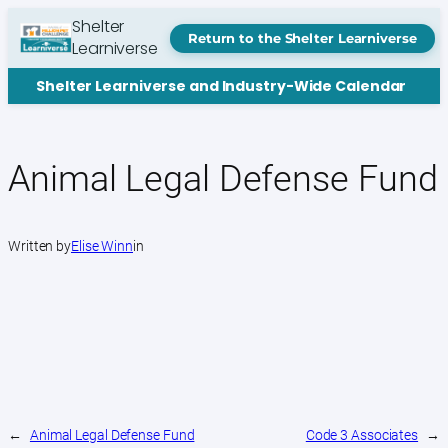
Skip
Shelter
to
Return to the Shelter Learniverse
Learniverse
content
Shelter Learniverse and Industry-Wide Calendar
Animal Legal Defense Fund
Written by
Elise Winn
in
←
Animal Legal Defense Fund
Code 3 Associates
→