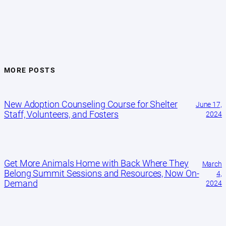
MORE POSTS
New Adoption Counseling Course for Shelter
June 17,
Staff, Volunteers, and Fosters
2024
Get More Animals Home with Back Where They
March
Belong Summit Sessions and Resources, Now On-
4,
Demand
2024