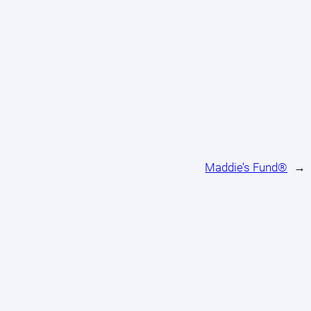
Maddie’s Fund®
→