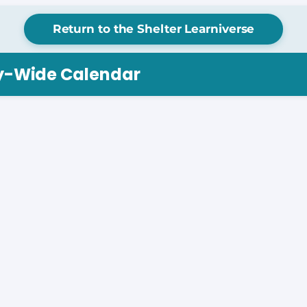
Return to the Shelter Learniverse
ry-Wide Calendar