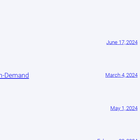
June 17, 2024
On-Demand
March 4, 2024
May 1, 2024