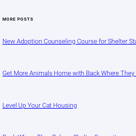
MORE POSTS
New Adoption Counseling Course for Shelter Sta
Get More Animals Home with Back Where They
Level Up Your Cat Housing