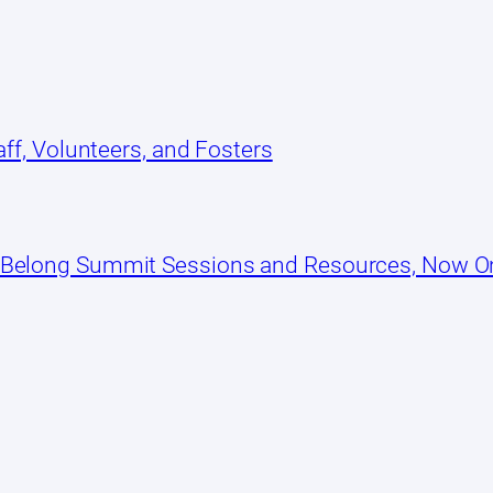
ff, Volunteers, and Fosters
 Belong Summit Sessions and Resources, Now 