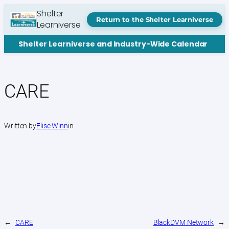
Skip
Shelter
to
Return to the Shelter Learniverse
Learniverse
content
Shelter Learniverse and Industry-Wide Calendar
CARE
Written by
Elise Winn
in
←
CARE
BlackDVM Network
→