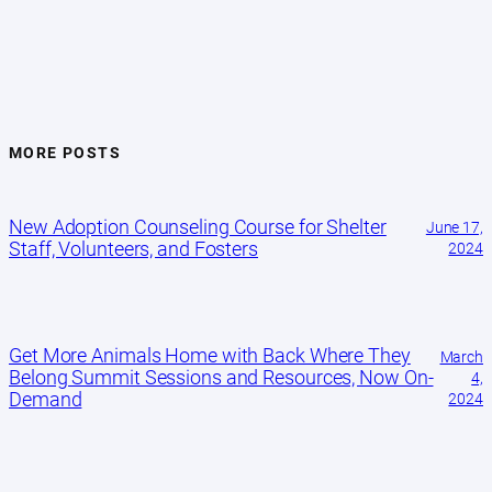
MORE POSTS
New Adoption Counseling Course for Shelter
June 17,
Staff, Volunteers, and Fosters
2024
Get More Animals Home with Back Where They
March
Belong Summit Sessions and Resources, Now On-
4,
Demand
2024