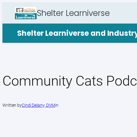
Skip
Shelter Learniverse
to
content
Shelter Learniverse and Indust
Community Cats Podc
Written by
Cindi Delany, DVM
in