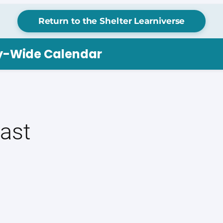
Return to the Shelter Learniverse
ry-Wide Calendar
ast