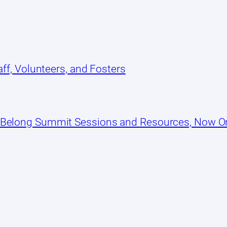
ff, Volunteers, and Fosters
 Belong Summit Sessions and Resources, Now 