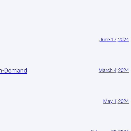
June 17, 2024
On-Demand
March 4, 2024
May 1, 2024