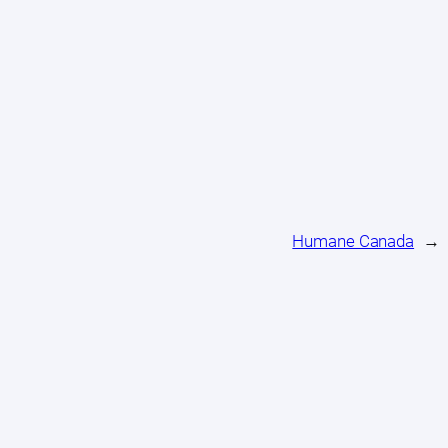
Humane Canada
→