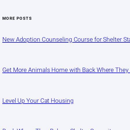
MORE POSTS
New Adoption Counseling Course for Shelter Sta
Get More Animals Home with Back Where They
Level Up Your Cat Housing