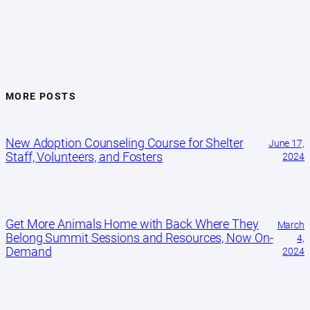
MORE POSTS
New Adoption Counseling Course for Shelter
June 17,
Staff, Volunteers, and Fosters
2024
Get More Animals Home with Back Where They
March
Belong Summit Sessions and Resources, Now On-
4,
Demand
2024