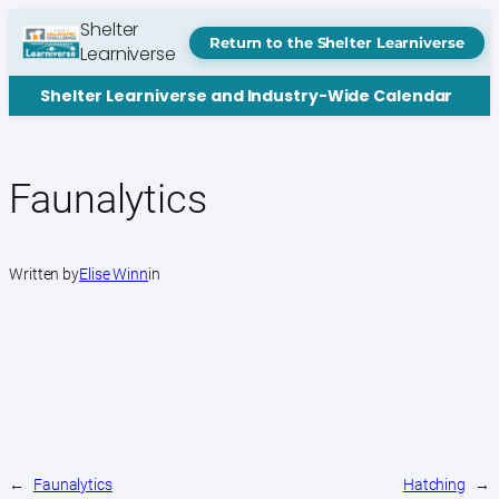
Skip
Shelter
to
Return to the Shelter Learniverse
Learniverse
content
Shelter Learniverse and Industry-Wide Calendar
Faunalytics
Written by
Elise Winn
in
←
Faunalytics
Hatching
→