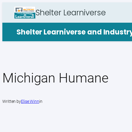
Skip
Shelter Learniverse
to
content
Shelter Learniverse and Indust
Michigan Humane
Written by
Elise Winn
in