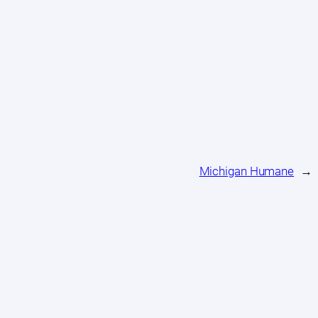
Michigan Humane
→