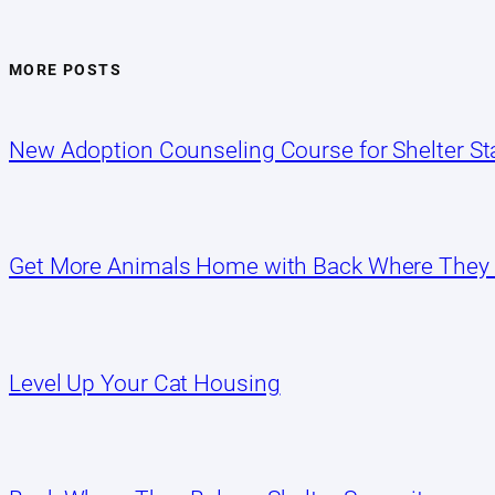
MORE POSTS
New Adoption Counseling Course for Shelter Sta
Get More Animals Home with Back Where They
Level Up Your Cat Housing