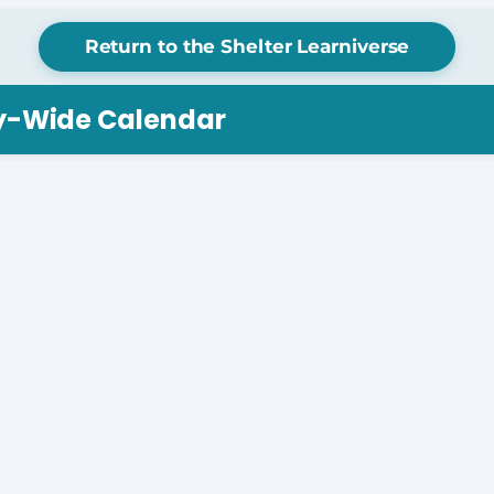
Return to the Shelter Learniverse
ry-Wide Calendar