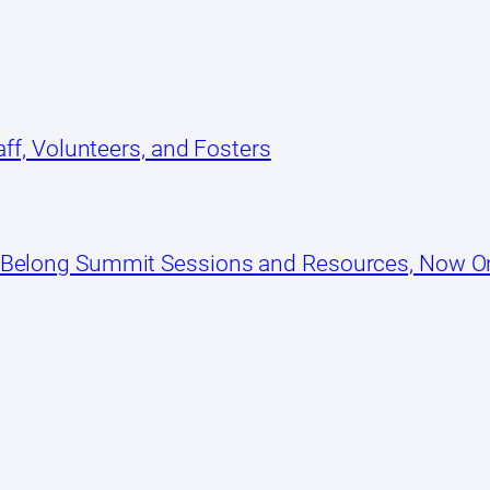
ff, Volunteers, and Fosters
 Belong Summit Sessions and Resources, Now 