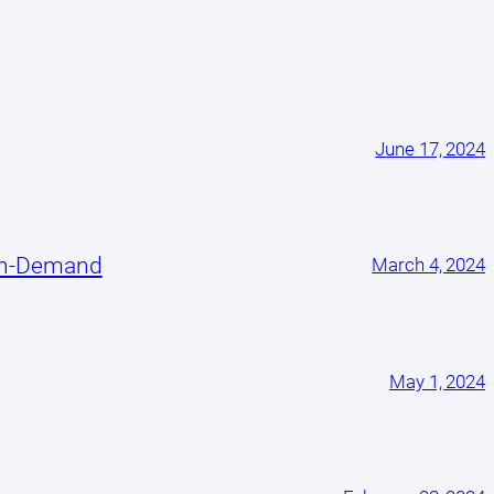
June 17, 2024
On-Demand
March 4, 2024
May 1, 2024