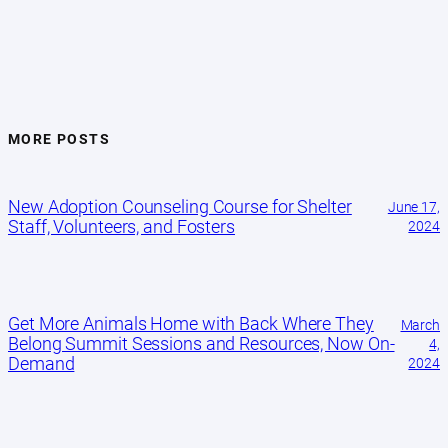
MORE POSTS
New Adoption Counseling Course for Shelter
June 17,
Staff, Volunteers, and Fosters
2024
Get More Animals Home with Back Where They
March
Belong Summit Sessions and Resources, Now On-
4,
Demand
2024