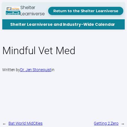
Skip
Shelter
to
Return to the Shelter Learniverse
Learniverse
content
Shelter Learniverse and Industry-Wide Calendar
Mindful Vet Med
Written by
Dr. Jen Stonequist
in
←
Bat World MidCities
Getting 2 Zero
→