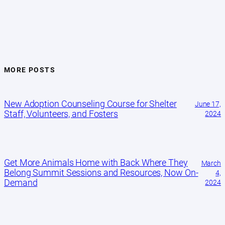
MORE POSTS
New Adoption Counseling Course for Shelter
June 17,
Staff, Volunteers, and Fosters
2024
Get More Animals Home with Back Where They
March
Belong Summit Sessions and Resources, Now On-
4,
Demand
2024