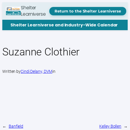
Skip
Shelter
to
Return to the Shelter Learniverse
Learniverse
content
Shelter Learniverse and Industry-Wide Calendar
Suzanne Clothier
Written by
Cindi Delany, DVM
in
←
Banfield
Kelley Bollen
→