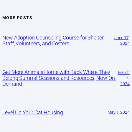
MORE POSTS
New Adoption Counseling Course for Shelter
June 17,
Staff, Volunteers, and Fosters
2024
Get More Animals Home with Back Where They
March
Belong Summit Sessions and Resources, Now On-
4,
Demand
2024
Level Up Your Cat Housing
May 1, 2024