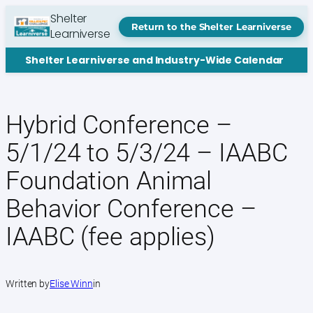
Skip
Shelter
to
Return to the Shelter Learniverse
Learniverse
content
Shelter Learniverse and Industry-Wide Calendar
Hybrid Conference –
5/1/24 to 5/3/24 – IAABC
Foundation Animal
Behavior Conference –
IAABC (fee applies)
Written by
Elise Winn
in