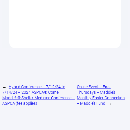
←
Hybrid Conference – 7/12/24 to
Online Event – First
7/14/24 – 2024 ASPCA® Cornell
Thursdays – Maddie’s
Maddie’s® Shelter Medicine Conference –
Monthly Foster Connection
ASPCA (fee applies)
– Maddie’s Fund
→