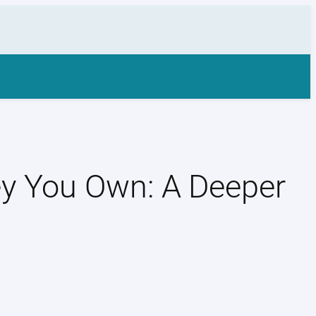
ey You Own: A Deeper