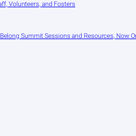
ff, Volunteers, and Fosters
 Belong Summit Sessions and Resources, Now 