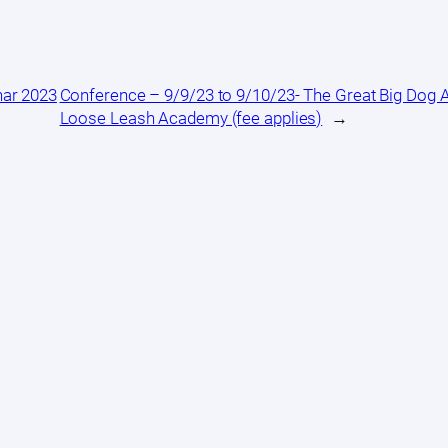
nar 2023
Conference – 9/9/23 to 9/10/23- The Great Big Dog
Loose Leash Academy (fee applies)
→