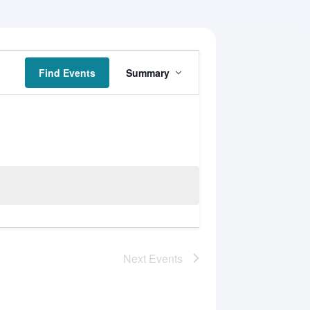
Event
Find Events
Summary
Views
Navigation
Next
Events