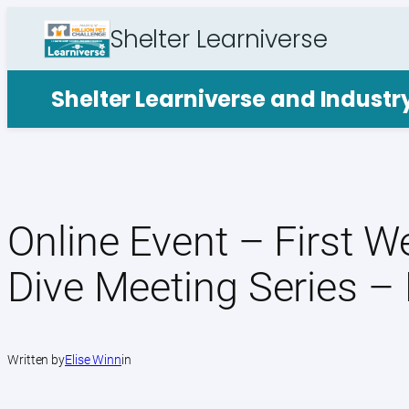
Skip
Shelter Learniverse
to
content
Shelter Learniverse and Indust
Online Event – First 
Dive Meeting Series –
Written by
Elise Winn
in