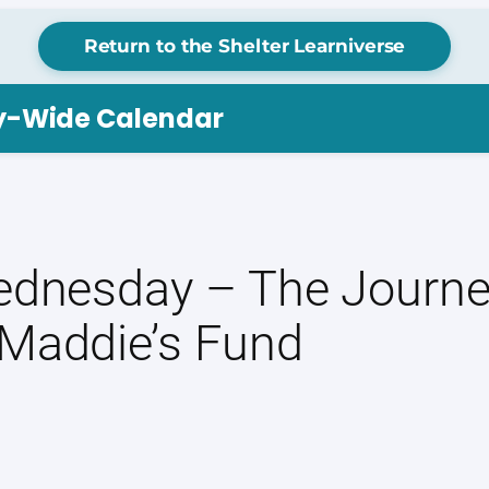
Return to the Shelter Learniverse
ry-Wide Calendar
Wednesday – The Journ
 Maddie’s Fund