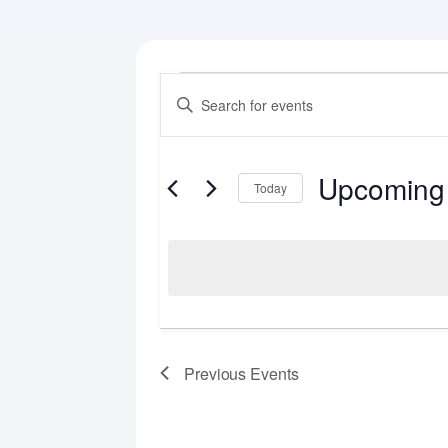
Events
Events
Enter
Search
Keyword.
Search
and
for
Upcoming
Views
Events
Today
by
Select
Navigation
Keyword.
date.
Previous
Events