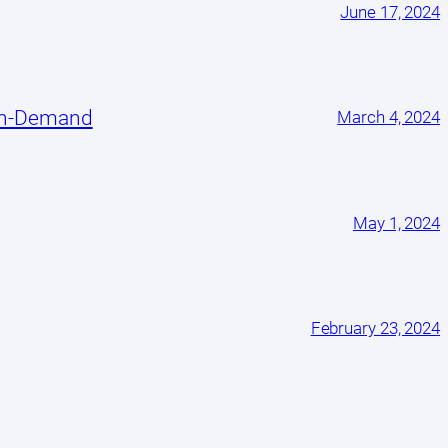
June 17, 2024
On-Demand
March 4, 2024
May 1, 2024
February 23, 2024