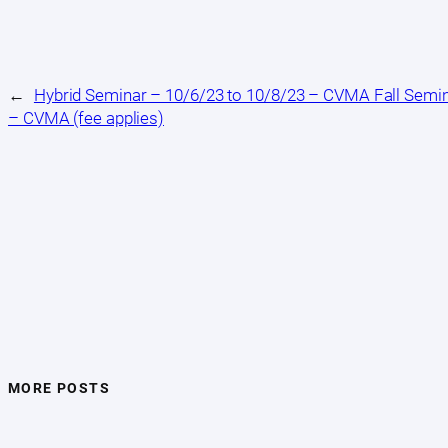
←
Hybrid Seminar – 10/6/23 to 10/8/23 – CVMA Fall Semi
– CVMA (fee applies)
MORE POSTS