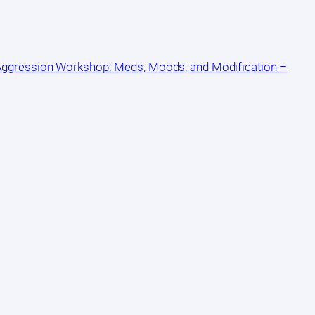
 Aggression Workshop: Meds, Moods, and Modification –