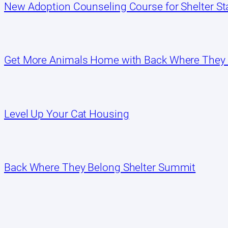
New Adoption Counseling Course for Shelter Sta
Get More Animals Home with Back Where They
Level Up Your Cat Housing
Back Where They Belong Shelter Summit