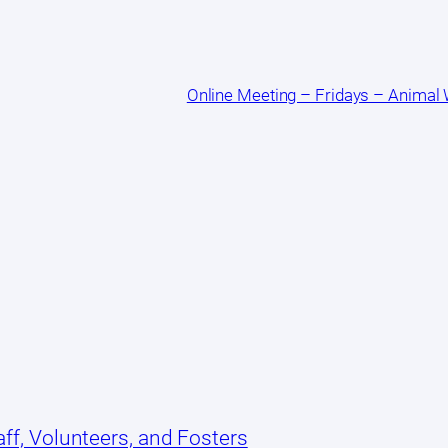
Online Meeting – Fridays – Animal
ff, Volunteers, and Fosters