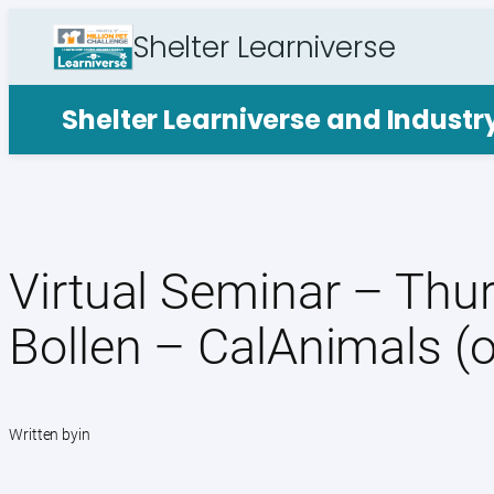
Skip
Shelter Learniverse
to
content
Shelter Learniverse and Indust
Virtual Seminar – Thur
Bollen – CalAnimals (
Written by
in