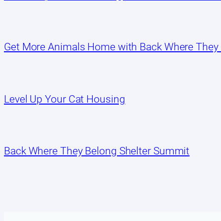
Get More Animals Home with Back Where They
Level Up Your Cat Housing
Back Where They Belong Shelter Summit