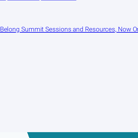
 Belong Summit Sessions and Resources, Now 