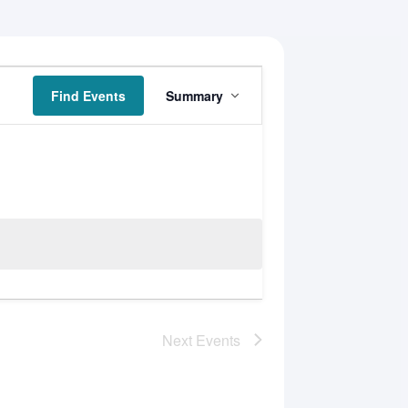
Event
Find Events
Summary
Views
Navigation
Next
Events