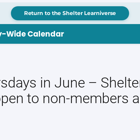
Return to the Shelter Learniverse
ry-Wide Calendar
sdays in June – Shelter
open to non-members a