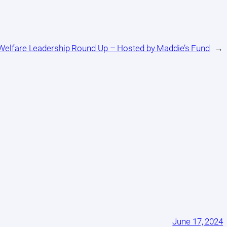
 Welfare Leadership Round Up – Hosted by Maddie’s Fund
→
June 17, 2024