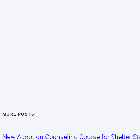
MORE POSTS
New Adoption Counseling Course for Shelter Sta