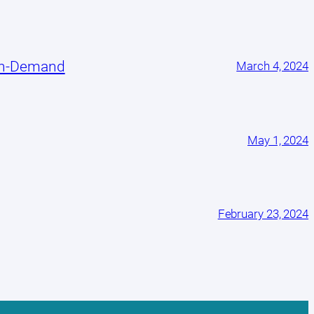
On-Demand
March 4, 2024
May 1, 2024
February 23, 2024