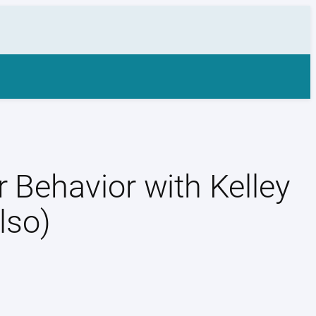
 Behavior with Kelley
lso)