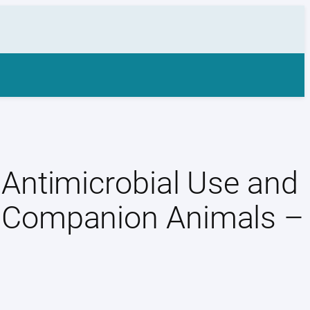
Antimicrobial Use and
 Companion Animals –