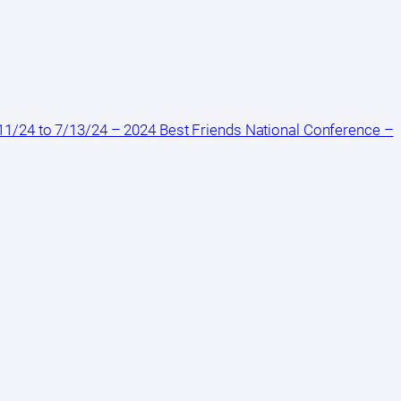
1/24 to 7/13/24 – 2024 Best Friends National Conference –