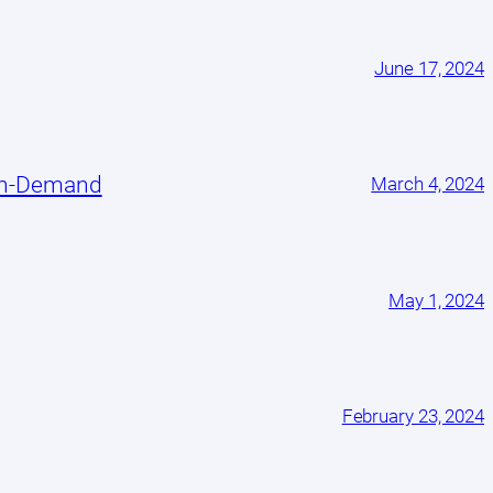
June 17, 2024
On-Demand
March 4, 2024
May 1, 2024
February 23, 2024