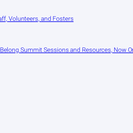
ff, Volunteers, and Fosters
 Belong Summit Sessions and Resources, Now 