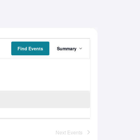
Event
Find Events
Summary
Views
Navigation
Next
Events