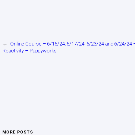
←
Online Course – 6/16/24, 6/17/24, 6/23/24 and 6/24/24 –
Reactivity – Puppyworks
MORE POSTS