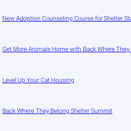
New Adoption Counseling Course for Shelter Sta
Get More Animals Home with Back Where They
Level Up Your Cat Housing
Back Where They Belong Shelter Summit