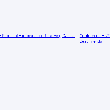
 Practical Exercises for Resolving Canine
Conference – 7/1
Best Friends
→