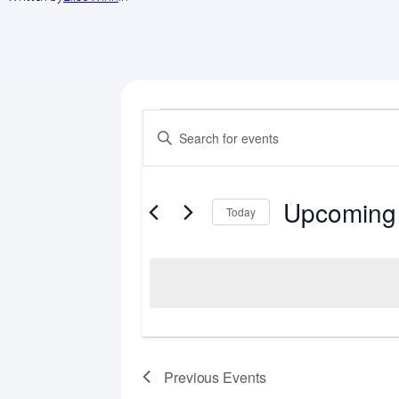
Events
Events
Enter
Search
Keyword.
Search
and
for
Upcoming
Views
Events
Today
by
Select
Navigation
Keyword.
date.
Previous
Events