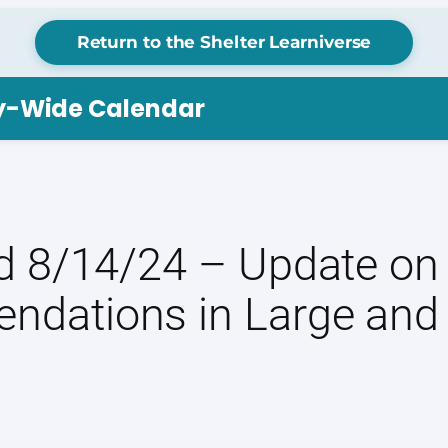
Return to the Shelter Learniverse
ry-Wide Calendar
 8/14/24 – Update on 
ndations in Large and