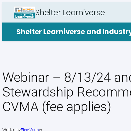
Skip
Shelter Learniverse
to
content
Shelter Learniverse and Indust
Webinar – 8/13/24 and
Stewardship Recomme
CVMA (fee applies)
Written by
Elise Winn
in