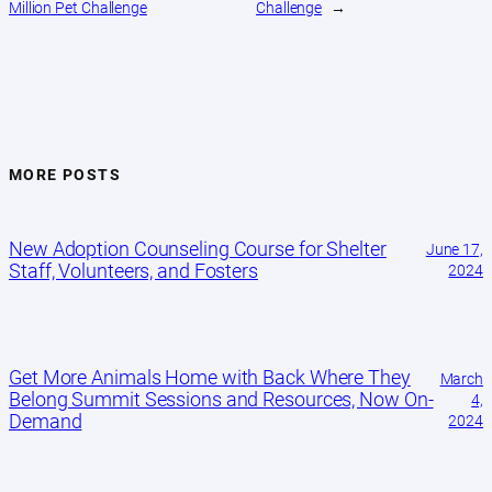
Million Pet Challenge
Challenge
→
MORE POSTS
New Adoption Counseling Course for Shelter
June 17,
Staff, Volunteers, and Fosters
2024
Get More Animals Home with Back Where They
March
Belong Summit Sessions and Resources, Now On-
4,
Demand
2024