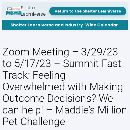
Skip
Shelter
to
Return to the Shelter Learniverse
Learniverse
content
Shelter Learniverse and Industry-Wide Calendar
Zoom Meeting – 3/29/23
to 5/17/23 – Summit Fast
Track: Feeling
Overwhelmed with Making
Outcome Decisions? We
can help! – Maddie’s Million
Pet Challenge