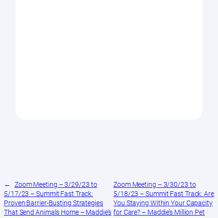
←
Zoom Meeting – 3/29/23 to
Zoom Meeting – 3/30/23 to
5/17/23 – Summit Fast Track:
5/18/23 – Summit Fast Track: Are
Proven Barrier-Busting Strategies
You Staying Within Your Capacity
That Send Animals Home – Maddie’s
for Care? – Maddie’s Million Pet