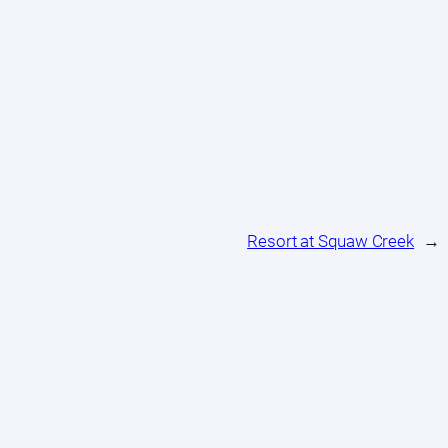
Resort at Squaw Creek
→