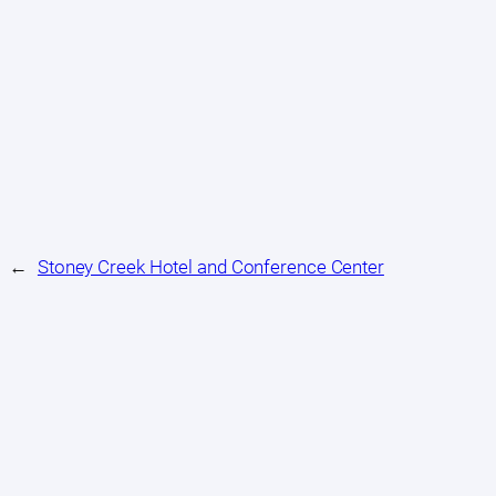
←
Stoney Creek Hotel and Conference Center