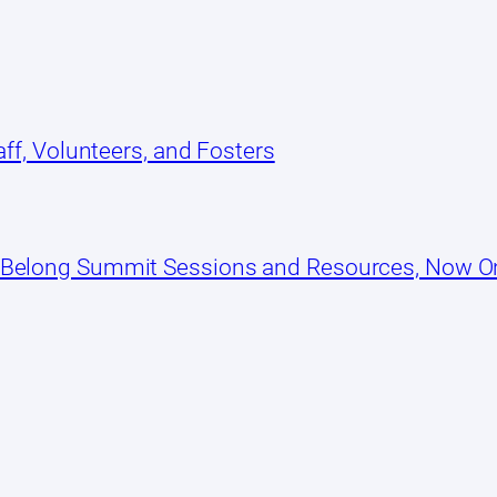
ff, Volunteers, and Fosters
 Belong Summit Sessions and Resources, Now 