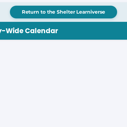
Return to the Shelter Learniverse
ry-Wide Calendar