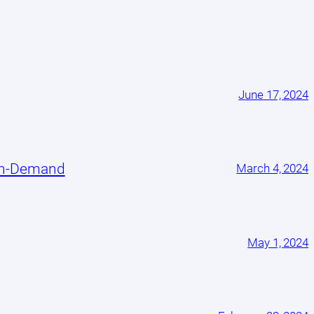
June 17, 2024
On-Demand
March 4, 2024
May 1, 2024