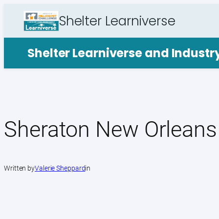
Skip
Shelter Learniverse
to
content
Shelter Learniverse and Indust
Sheraton New Orleans
Written by
Valerie Sheppard
in