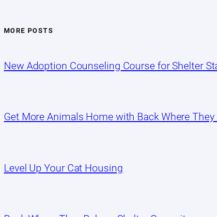
MORE POSTS
New Adoption Counseling Course for Shelter Sta
Get More Animals Home with Back Where They
Level Up Your Cat Housing