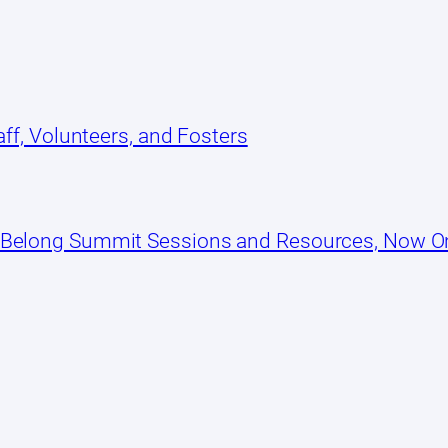
ff, Volunteers, and Fosters
 Belong Summit Sessions and Resources, Now 