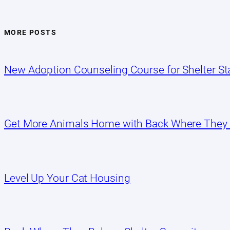
MORE POSTS
New Adoption Counseling Course for Shelter Sta
Get More Animals Home with Back Where They
Level Up Your Cat Housing