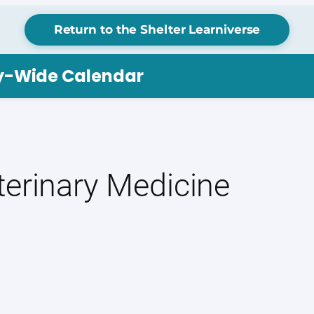
Return to the Shelter Learniverse
ry-Wide Calendar
terinary Medicine