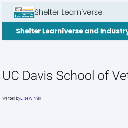
Skip
Shelter Learniverse
to
content
Shelter Learniverse and Indust
UC Davis School of Ve
Written by
Elise Winn
in