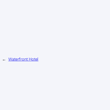
←
Waterfront Hotel