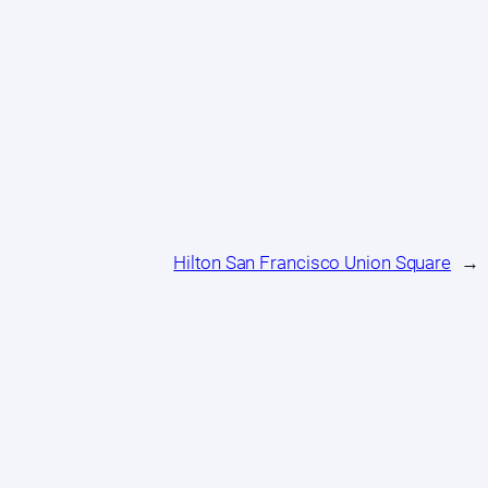
Hilton San Francisco Union Square
→