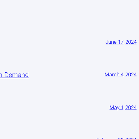
June 17, 2024
On-Demand
March 4, 2024
May 1, 2024