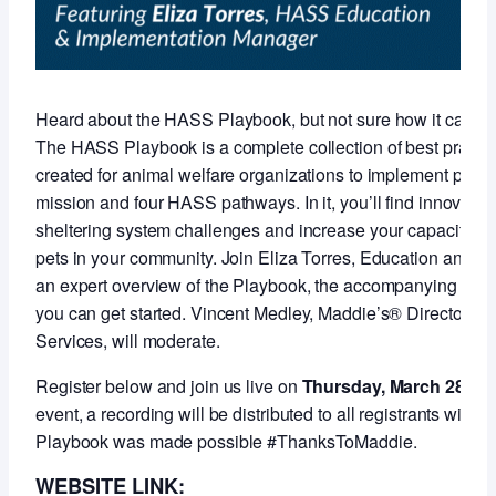
Heard about the HASS Playbook, but not sure how it can s
The HASS Playbook is a complete collection of best practi
created for animal welfare organizations to implement pro
mission and four HASS pathways. In it, you’ll find innovative
sheltering system challenges and increase your capacity for
pets in your community. Join Eliza Torres, Education and I
an expert overview of the Playbook, the accompanying self
you can get started. Vincent Medley, Maddie’s® Director o
Services, will moderate.
Register below and join us live on
Thursday, March 28 at 
event, a recording will be distributed to all registrants with
Playbook was made possible #ThanksToMaddie.
WEBSITE LINK: