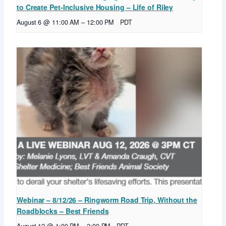
to Create Pet-Inclusive Housing – Life of Riley
August 6 @ 11:00 AM
–
12:00 PM
PDT
Webinar – 8/12/26 – Ringworm Road Trip, Without the
Roadblocks – Best Friends