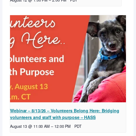
August 12 @ 1:00 PM
–
2:00 PM
PDT
Webinar – 8/13/26 – Volunteers Belong Here: Bridging
volunteers and staff with purpose – HASS
August 13 @ 11:00 AM
–
12:00 PM
PDT