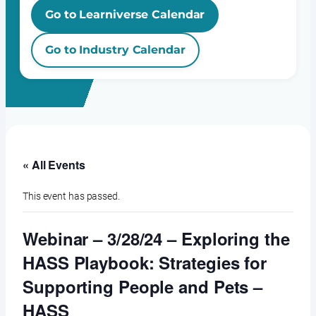
Go to Learniverse Calendar
Go to Industry Calendar
« All Events
This event has passed.
Webinar – 3/28/24 – Exploring the
HASS Playbook: Strategies for
Supporting People and Pets –
HASS