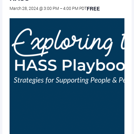
FREE
March 28, 2024 @ 3:00 PM
–
4:00 PM
PDT