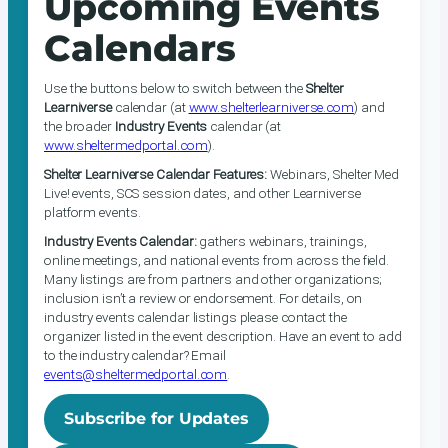
Upcoming Events
Calendars
Use the buttons below to switch between the
Shelter
Learniverse
calendar (at
www.shelterlearniverse.com
) and
the broader
Industry Events
calendar (at
www.sheltermedportal.com
).
Shelter Learniverse Calendar Features:
Webinars, Shelter Med
Live! events, SCS session dates, and other Learniverse
platform events.
Industry Events Calendar:
gathers webinars, trainings,
online meetings, and national events from across the field.
Many listings are from partners and other organizations;
inclusion isn’t a review or endorsement. For details, on
industry events calendar listings please contact the
organizer listed in the event description. Have an event to add
to the industry calendar? Email
events@sheltermedportal.com
.
Subscribe for Updates