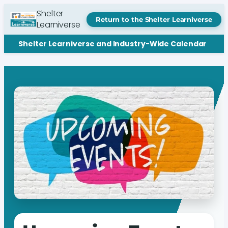
Shelter
Return to the Shelter Learniverse
Learniverse
Shelter Learniverse and Industry-Wide Calendar