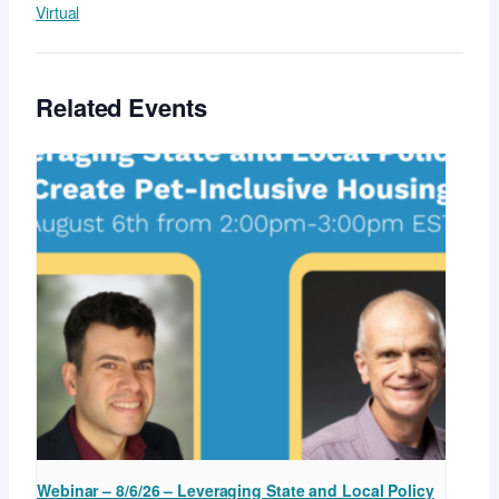
Virtual
Related Events
Webinar – 8/6/26 – Leveraging State and Local Policy