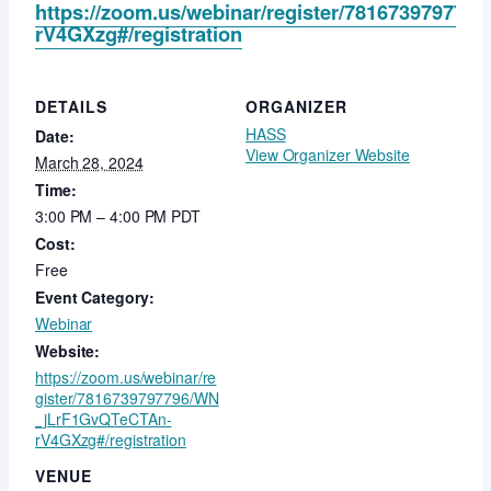
https://zoom.us/webinar/register/78167397977
rV4GXzg#/registration
DETAILS
ORGANIZER
HASS
Date:
View Organizer Website
March 28, 2024
Time:
3:00 PM – 4:00 PM
PDT
Cost:
Free
Event Category:
Webinar
Website:
https://zoom.us/webinar/re
gister/7816739797796/WN
_jLrF1GvQTeCTAn-
rV4GXzg#/registration
VENUE