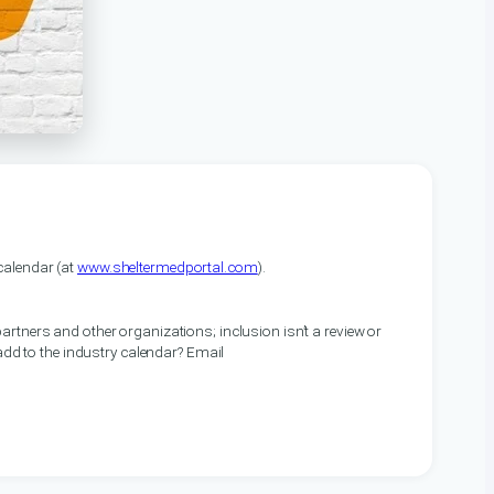
alendar (at
www.sheltermedportal.com
).
artners and other organizations; inclusion isn’t a review or
 add to the industry calendar? Email