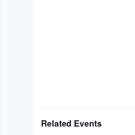
Related Events