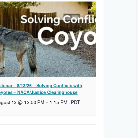
binar – 8/13/26 – Solving Conflicts with
yotes – NACA/Justice Clearinghouse
ugust 13 @ 12:00 PM
–
1:15 PM
PDT