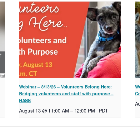
Webinar – 8/13/26 – Volunteers Belong Here:
We
Bridging volunteers and staff with purpose –
Co
HASS
A
August 13 @ 11:00 AM
–
12:00 PM
PDT