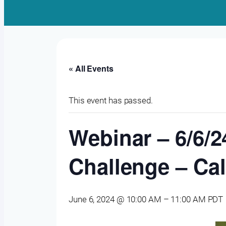
« All Events
This event has passed.
Webinar – 6/6/2
Challenge – Ca
June 6, 2024 @ 10:00 AM
–
11:00 AM
PDT