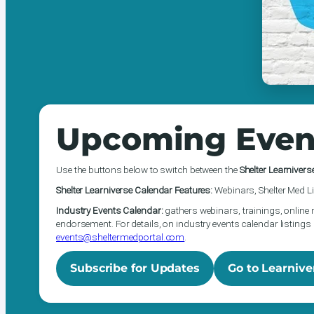
Upcoming Even
Use the buttons below to switch between the
Shelter Learnivers
Shelter Learniverse Calendar Features:
Webinars, Shelter Med Li
Industry Events Calendar:
gathers webinars, trainings, online 
endorsement. For details, on industry events calendar listings 
events@sheltermedportal.com
.
Subscribe for Updates
Go to Learnive