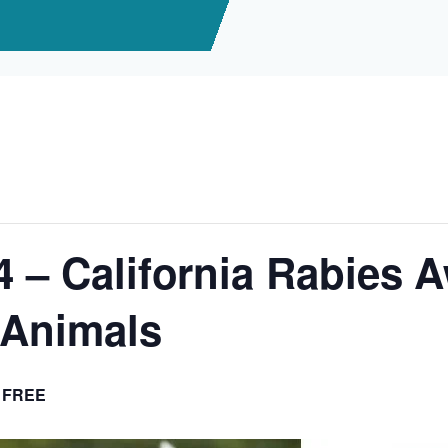
4 – California Rabies 
lAnimals
FREE