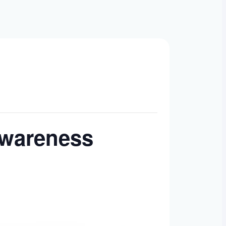
Awareness