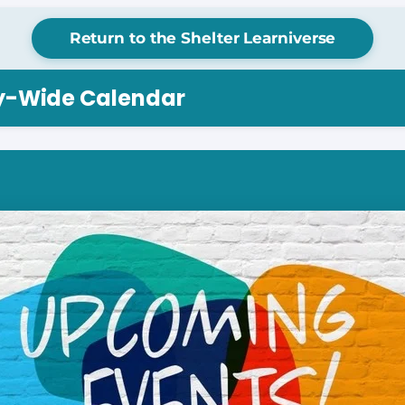
Return to the Shelter Learniverse
ry-Wide Calendar