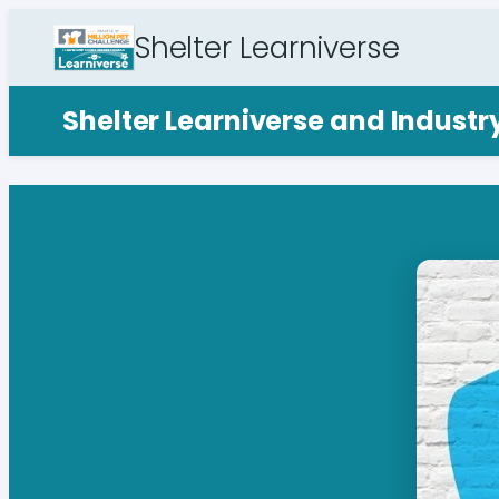
Shelter Learniverse
Shelter Learniverse and Indust