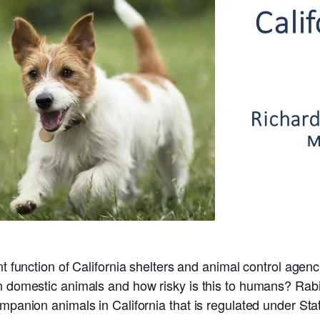
nt function of California shelters and animal control age
in domestic animals and how risky is this to humans? Ra
panion animals in California that is regulated under State 