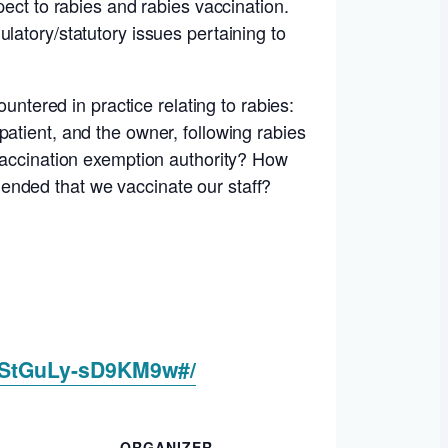
pect to rabies and rabies vaccination.
latory/statutory issues pertaining to
untered in practice relating to rabies:
atient, and the owner, following rabies
 vaccination exemption authority? How
ended that we vaccinate our staff?
zStGuLy-sD9KM9w#/
ORGANIZER