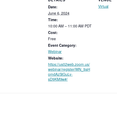
Virtual
Date:
June 6, 2024
Time:
10:00 AM – 11:00 AM
PDT
Cost:
Free
Event Category:
Webinar
Website:
https://us02web.zoom.us/
webinar/register/WN_9aH
omdAzStGuLy-
sD9KM9w#/