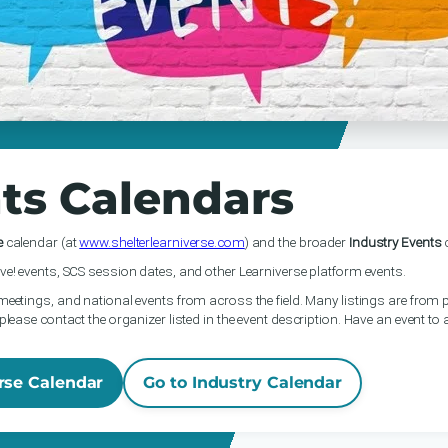
ts Calendars
e
calendar (at
www.shelterlearniverse.com
) and the broader
Industry Events
c
ve! events, SCS session dates, and other Learniverse platform events.
meetings, and national events from across the field. Many listings are from p
please contact the organizer listed in the event description. Have an event to
rse Calendar
Go to Industry Calendar