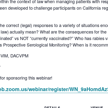
within the context of law when managing patients with res
en developed to challenge participants on California regu
e correct (legal) responses to a variety of situations enco
n law) actually mean? What are the consequences for the p
accinated” vs NOT “currently vaccinated?” Who has rabies
s Prospective Serological Monitoring? When is it recomm
ACVIM, DACVPM
P
for sponsoring this webinar!
web.zoom.us/webinar/register/WN_9aHomdA
DETAILS
VENUE