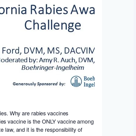
ncies. Why are rabies vaccines
bies vaccine is the ONLY vaccine among
law, and it is the responsibility of