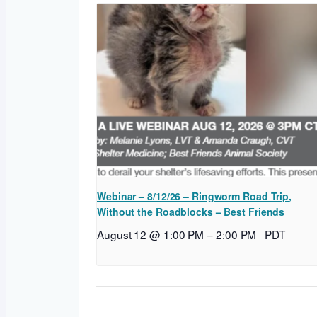
Webinar – 8/12/26 – Ringworm Road Trip,
Without the Roadblocks – Best Friends
August 12 @ 1:00 PM
–
2:00 PM
PDT