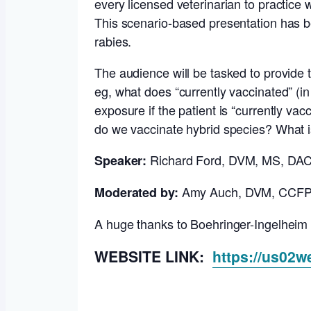
every licensed veterinarian to practice 
This scenario-based presentation has be
rabies.
The audience will be tasked to provide th
eg, what does “currently vaccinated” (i
exposure if the patient is “currently v
do we vaccinate hybrid species? What i
Richard Ford, DVM, MS, D
Speaker:
Amy Auch, DVM, CCF
Moderated by:
A huge thanks to Boehringer-Ingelheim 
WEBSITE LINK:
https://us02