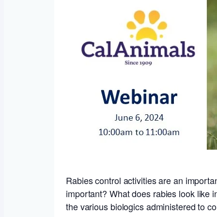
Rabies control activities are an importa
important? What does rabies look like 
the various biologics administered to com