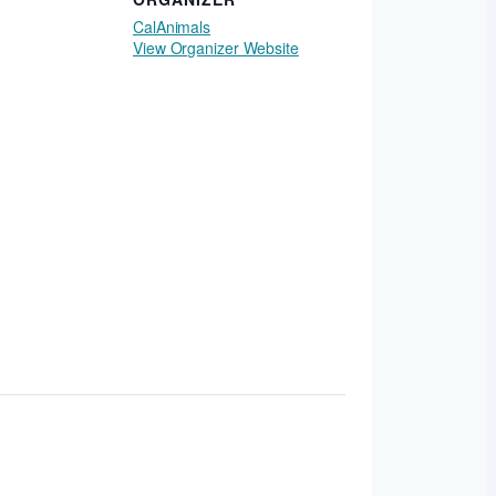
CalAnimals
View Organizer Website