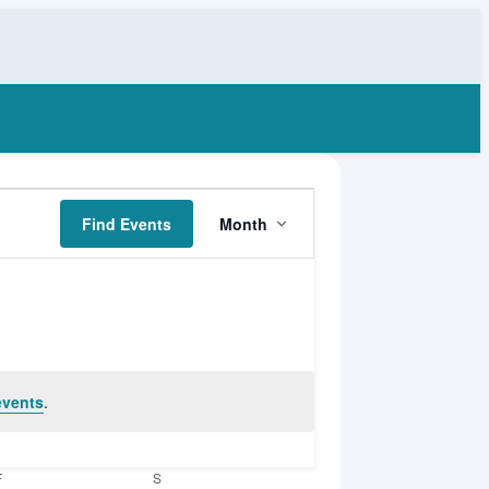
Event
Find Events
Month
Views
Navigation
events
.
F
FRIDAY
S
SATURDAY