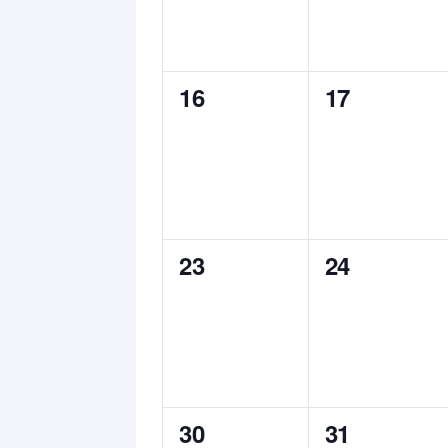
0
0
16
17
events,
events,
0
0
23
24
events,
events,
0
0
30
31