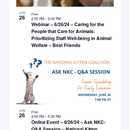
JUN
Free
26
2:00 PM
–
3:00 PM
Webinar – 6/26/24 – Caring for the
People that Care for Animals:
Prioritizing Staff Well-being in Animal
Welfare – Best Friends
JUN
Free
26
4:00 PM
–
5:30 PM
Online Event – 6/26/24 – Ask NKC-
Q&A Session – National Kitten