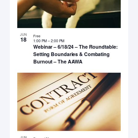
JUN
Free
18
1:00 PM
–
2:00 PM
Webinar – 6/18/24 – The Roundtable:
Setting Boundaries & Combating
Burnout – The AAWA
JUN