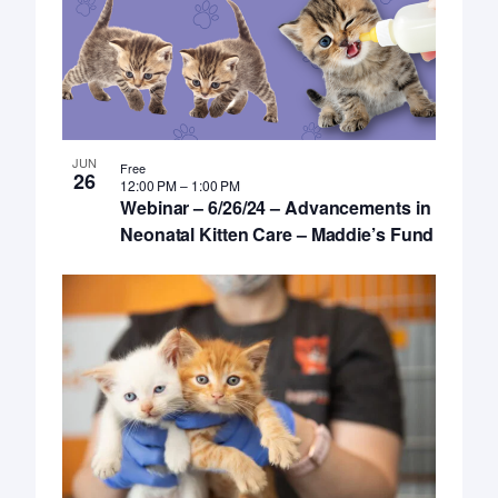
JUN
Free
26
12:00 PM
–
1:00 PM
Webinar – 6/26/24 – Advancements in
Neonatal Kitten Care – Maddie’s Fund