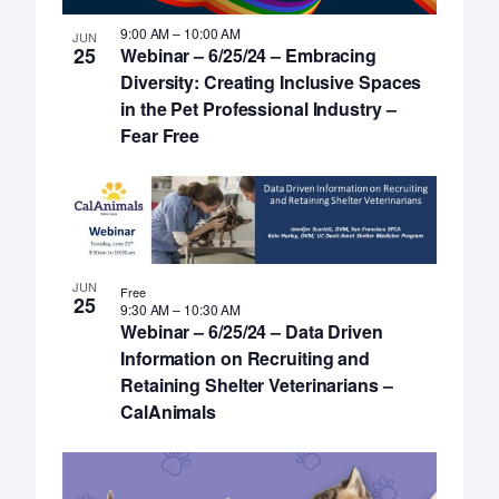
9:00 AM
–
10:00 AM
JUN
25
Webinar – 6/25/24 – Embracing
Diversity: Creating Inclusive Spaces
in the Pet Professional Industry –
Fear Free
JUN
Free
25
9:30 AM
–
10:30 AM
Webinar – 6/25/24 – Data Driven
Information on Recruiting and
Retaining Shelter Veterinarians –
CalAnimals