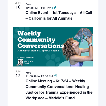
JUN
Free
16
12:00 PM
–
1:00 PM
Online Event – 1st Tuesdays – All Call
– California for All Animals
JUN
Free
17
11:00 AM
–
12:00 PM
Online Meeting – 6/17/24 – Weekly
Community Conversations: Healing
Justice for Trauma Experienced in the
Workplace – Maddie’s Fund