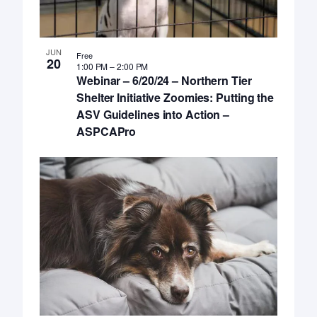
JUN
Free
20
1:00 PM
–
2:00 PM
Webinar – 6/20/24 – Northern Tier
Shelter Initiative Zoomies: Putting the
ASV Guidelines into Action –
ASPCAPro