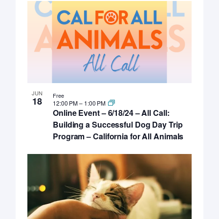
JUN
Free
18
12:00 PM
–
1:00 PM
Online Event – 6/18/24 – All Call:
Building a Successful Dog Day Trip
Program – California for All Animals