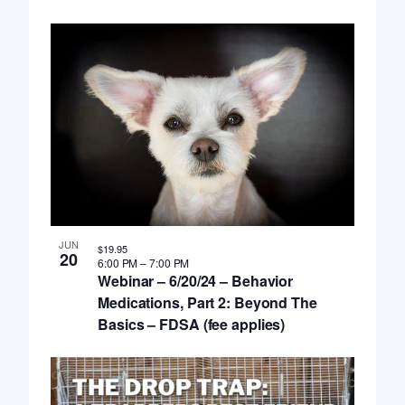
JUN
$19.95
20
6:00 PM
–
7:00 PM
Webinar – 6/20/24 – Behavior
Medications, Part 2: Beyond The
Basics – FDSA (fee applies)