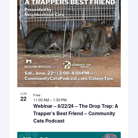
JUN
Free
22
11:00 AM
–
1:30 PM
Webinar – 6/22/24 – The Drop Trap: A
Trapper’s Best Friend – Community
Cats Podcast