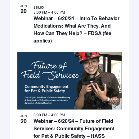
JUN
$19.95
20
3:00 PM
–
4:00 PM
Webinar – 6/20/24 – Intro To Behavior
Medications: What Are They, And
How Can They Help? – FDSA (fee
applies)
3:00 PM
–
4:00 PM
JUN
20
Webinar – 6/20/24 – Future of Field
Services: Community Engagement
for Pet & Public Safety – HASS