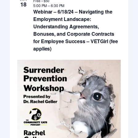
Free – $50
18
5:00 PM
–
6:30 PM
Webinar – 6/18/24 – Navigating the
Employment Landscape:
Understanding Agreements,
Bonuses, and Corporate Contracts
for Employee Success – VETGirl (fee
applies)