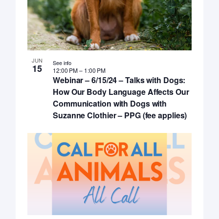
JUN
See info
15
12:00 PM
–
1:00 PM
Webinar – 6/15/24 – Talks with Dogs:
How Our Body Language Affects Our
Communication with Dogs with
Suzanne Clothier – PPG (fee applies)