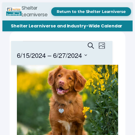
Shelter
Return to the Shelter Learniverse
Learniverse
Shelter Learniverse and Industry-Wide Calendar
Events
Events
Event
Search
Photo
Views
Search
6/15/2024
 – 
6/27/2024
Navigation
and
Select
List
date.
Views
of
Navigation
events
in
Photo
View