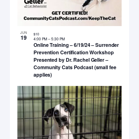
JUN
$10
19
4:00 PM
–
5:30 PM
Online Training – 6/19/24 – Surrender
Prevention Certification Workshop
Presented by Dr. Rachel Geller –
Community Cats Podcast (small fee
applies)