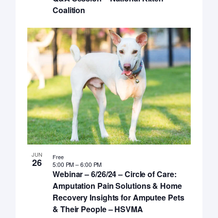
Coalition
JUN
Free
26
5:00 PM
–
6:00 PM
Webinar – 6/26/24 – Circle of Care:
Amputation Pain Solutions & Home
Recovery Insights for Amputee Pets
& Their People – HSVMA