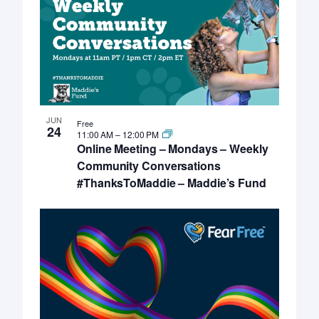
JUN
Free
24
11:00 AM
–
12:00 PM
Online Meeting – Mondays – Weekly
Community Conversations
#ThanksToMaddie – Maddie’s Fund