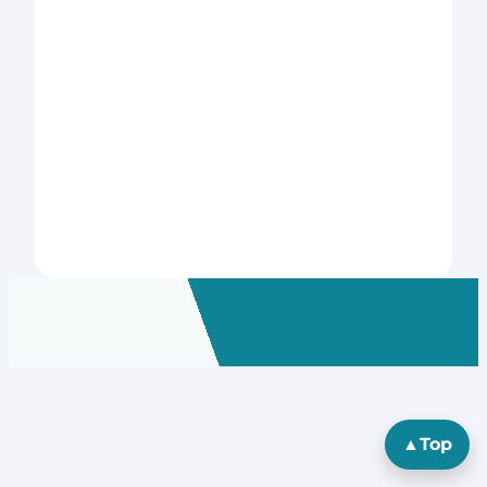
▲
Top