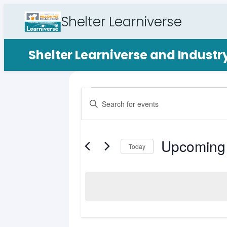
Shelter Learniverse
Shelter Learniverse and Indust
Events
Events
Enter
Search
Keyword.
Search
and
for
Upcoming
Views
Events
Today
by
Select
Navigation
Keyword.
date.