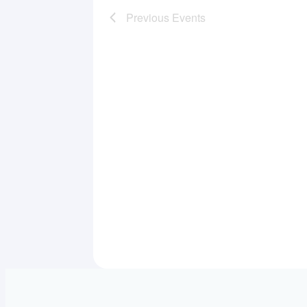
Previous
Events