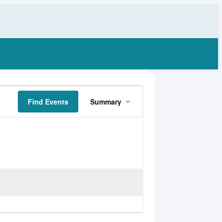
Event
Find Events
Summary
Views
Navigation