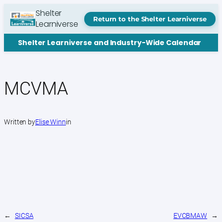
Skip
Shelter
to
Return to the Shelter Learniverse
Learniverse
content
Shelter Learniverse and Industry-Wide Calendar
MCVMA
Written by
Elise Winn
in
←
SICSA
EVCBMAW
→