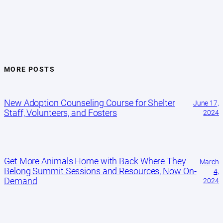
MORE POSTS
New Adoption Counseling Course for Shelter
June 17,
Staff, Volunteers, and Fosters
2024
Get More Animals Home with Back Where They
March
Belong Summit Sessions and Resources, Now On-
4,
Demand
2024