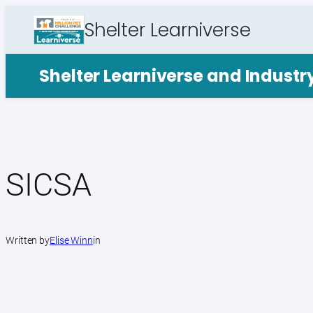
Skip
Shelter Learniverse
to
content
Shelter Learniverse and Indust
SICSA
Written by
Elise Winn
in