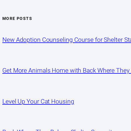
MORE POSTS
New Adoption Counseling Course for Shelter Sta
Get More Animals Home with Back Where They
Level Up Your Cat Housing