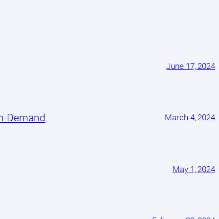
June 17, 2024
On-Demand
March 4, 2024
May 1, 2024