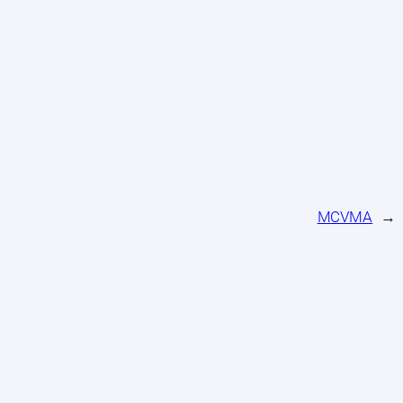
MCVMA
→