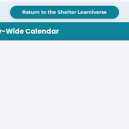
Return to the Shelter Learniverse
ry-Wide Calendar