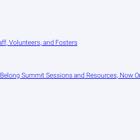
ff, Volunteers, and Fosters
 Belong Summit Sessions and Resources, Now 