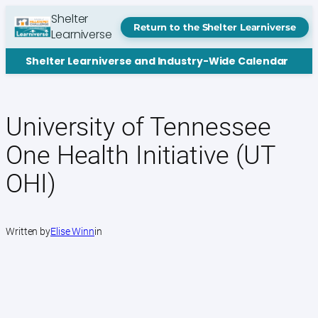
Skip
Shelter
to
Return to the Shelter Learniverse
Learniverse
content
Shelter Learniverse and Industry-Wide Calendar
University of Tennessee
One Health Initiative (UT
OHI)
Written by
Elise Winn
in