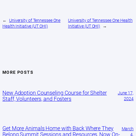
←
University of Tennessee One
University of Tennessee One Health
Health Initiative (UT OHI)
Initiative (UT OHI)
→
MORE POSTS
New Adoption Counseling Course for Shelter
June 17,
Staff, Volunteers, and Fosters
2024
Get More Animals Home with Back Where They
March
Belong Summit Sessions and Resources, Now On-
4,