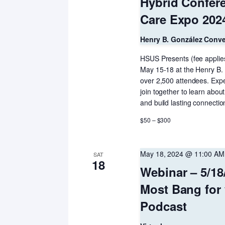
Hybrid Confere
Care Expo 2024
Henry B. González Conv
HSUS Presents (fee applies
May 15-18 at the Henry B.
over 2,500 attendees. Exper
join together to learn about
and build lasting connectio
$50 – $300
May 18, 2024 @ 11:00 AM
SAT
18
Webinar – 5/18
Most Bang for
Podcast