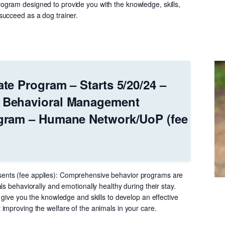
gram designed to provide you with the knowledge, skills,
ucceed as a dog trainer.
ate Program – Starts 5/20/24 –
r Behavioral Management
ogram – Humane Network/UoP (fee
nts (fee applies): Comprehensive behavior programs are
ls behaviorally and emotionally healthy during their stay.
 give you the knowledge and skills to develop an effective
improving the welfare of the animals in your care.