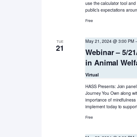
use the calculator tool and
public’s expectations arou
Free
May 21, 2024 @ 3:00 PM
TUE
21
Webinar – 5/21
in Animal Wel
Virtual
HASS Presents: Join paneli
Journey You Own along wit
importance of mindfulness 
implement today to suppor
Free