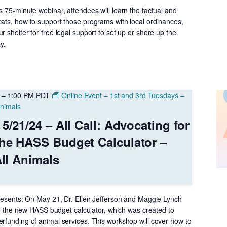
s 75-minute webinar, attendees will learn the factual and
cats, how to support those programs with local ordinances,
r shelter for free legal support to set up or shore up the
y.
–
1:00 PM
PDT
Online Event – 1st and 3rd Tuesdays –
 Animals
5/21/24 – All Call: Advocating for
the HASS Budget Calculator –
All Animals
 Presents: On May 21, Dr. Ellen Jefferson and Maggie Lynch
duce the new HASS budget calculator, which was created to
erfunding of animal services. This workshop will cover how to