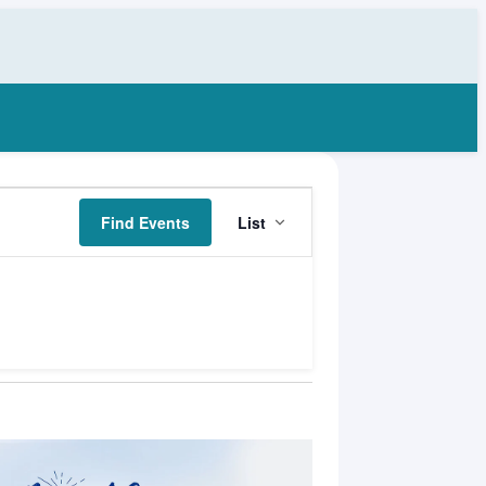
Event
Find Events
List
Views
Navigation