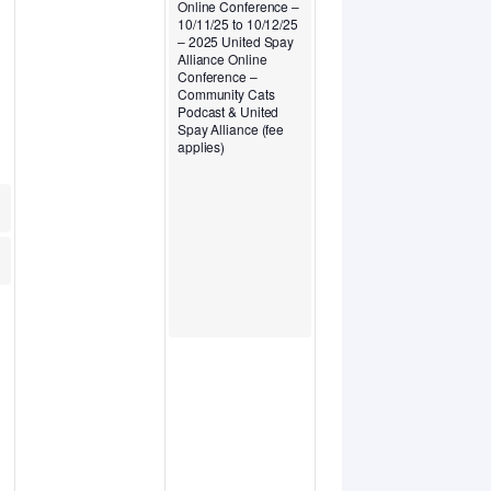
Online Conference –
10/11/25 to 10/12/25
– 2025 United Spay
Alliance Online
Conference –
Community Cats
Podcast & United
Spay Alliance (fee
applies)
 HASS
learinghouse