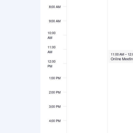
8:00 AM
9:00 AM
10:00
AM
11:00
AM
October 6, 202
11:00 AM
–
12:
12:00
PM
1:00 PM
2:00 PM
3:00 PM
4:00 PM