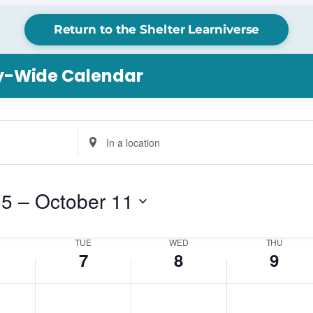
Return to the Shelter Learniverse
Tuesday,
Wednesday,
Thursday,
ry-Wide Calendar
October
October
October
7,
8,
9,
2025
2025
2025
Enter
Location.
Search
for
 5
 – 
October 11
Events
by
Location.
TUE
WED
THU
7
8
9