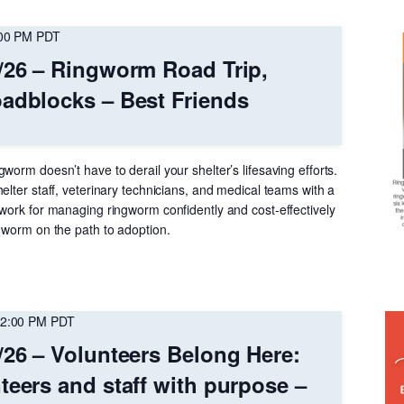
00 PM
PDT
/26 – Ringworm Road Trip,
adblocks – Best Friends
worm doesn’t have to derail your shelter’s lifesaving efforts.
elter staff, veterinary technicians, and medical teams with a
ework for managing ringworm confidently and cost-effectively
gworm on the path to adoption.​​
2:00 PM
PDT
/26 – Volunteers Belong Here:
teers and staff with purpose –