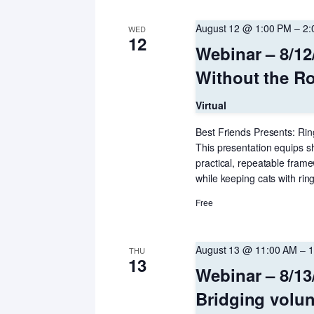
August 12 @ 1:00 PM
–
2:
WED
12
Webinar – 8/12
Without the Ro
Virtual
Best Friends Presents: Ring
This presentation equips sh
practical, repeatable fram
while keeping cats with rin
Free
August 13 @ 11:00 AM
–
1
THU
13
Webinar – 8/13
Bridging volun