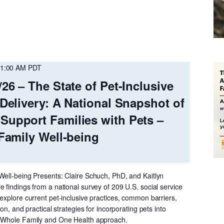
1:00 AM
PDT
26 – The State of Pet-Inclusive
 Delivery: A National Snapshot of
Support Families with Pets –
 Family Well-being
Well-being Presents: Claire Schuch, PhD, and Kaitlyn
 findings from a national survey of 209 U.S. social service
explore current pet-inclusive practices, common barriers,
ion, and practical strategies for incorporating pets into
a Whole Family and One Health approach.