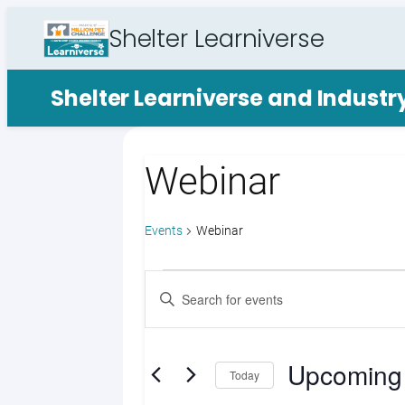
Shelter Learniverse
Shelter Learniverse and Indust
Webinar
Events
Webinar
Events
Events
Enter
Search
Keyword.
Search
and
for
Upcoming
Views
Events
Today
by
Select