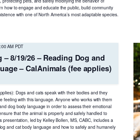
, protecting pets, and safely modifying the behavior of
arn how to engage and educate the public, build community
xistence with one of North America’s most adaptable species.
:00 AM
PDT
g – 8/19/26 – Reading Dog and
age – CalAnimals (fee applies)
pplies): Dogs and cats speak with their bodies and they
are feeling with this language. Anyone who works with them
 and dog body language in order to assess their emotional
 ensure that the animal is properly and safely handled to
s presentation, led by Kelley Bollen, MS, CABC, includes a
 dog and cat body language and how to safely and humanely