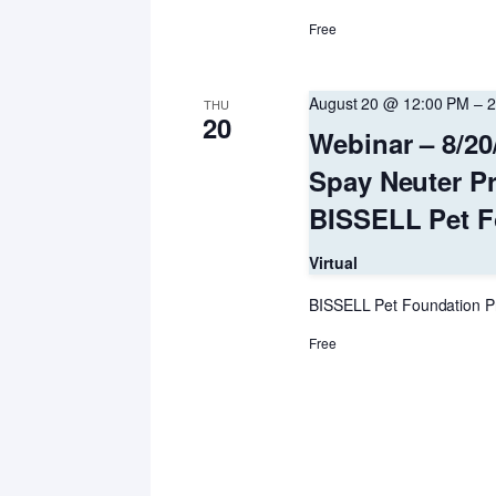
Free
August 20 @ 12:00 PM
–
2
THU
20
Webinar – 8/20
Spay Neuter P
BISSELL Pet F
Virtual
BISSELL Pet Foundation P
Free