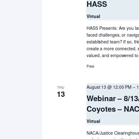
HASS
Virtual
HASS Presents: Are you lau
faced challenges, or navig
established team? If so, thi
create a more connected, 
valued, and empowered to 
Free
August 13 @ 12:00 PM
–
1
THU
13
Webinar – 8/13
Coyotes – NAC
Virtual
NACA/Justice Clearinghouse 