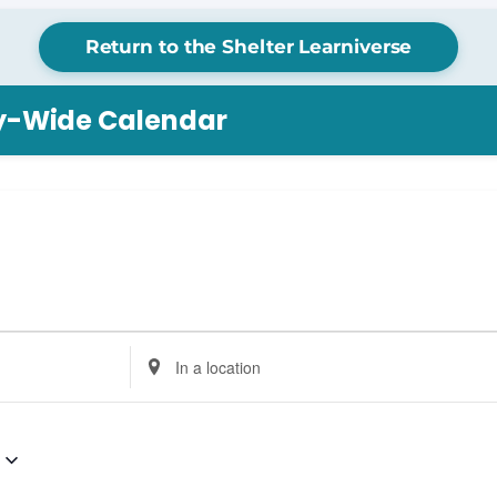
Return to the Shelter Learniverse
ry-Wide Calendar
Enter
Location.
Search
for
Events
by