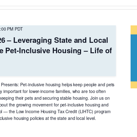
Location.
:00 PM
PDT
26 – Leveraging State and Local
e Pet-Inclusive Housing – Life of
nt Presents: Pet-inclusive housing helps keep people and pets
y important for lower-income families, who are too often
eeping their pets and securing stable housing. Join us on
bout the growing movement for pet-inclusive housing and
ool — the Low Income Housing Tax Credit (LIHTC) program
usive housing policies at the state and local level.