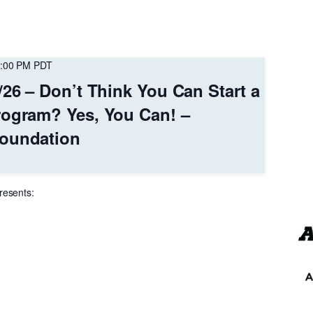
:00 PM
PDT
/26 – Don’t Think You Can Start a
rogram? Yes, You Can! –
oundation
resents: