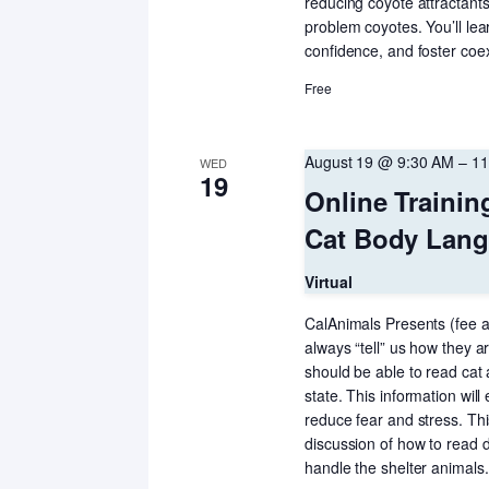
reducing coyote attractants
problem coyotes. You’ll le
confidence, and foster coe
Free
August 19 @ 9:30 AM
–
11
WED
19
Online Trainin
Cat Body Langu
Virtual
CalAnimals Presents (fee a
always “tell” us how they 
should be able to read cat
state. This information will
reduce fear and stress. Thi
discussion of how to read
handle the shelter animals.