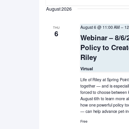
Navigation
Keyword.
date.
August 2026
August 6 @ 11:00 AM
–
12
THU
6
Webinar – 8/6/
Policy to Creat
Riley
Virtual
Life of Riley at Spring Poi
together — and is especiall
forced to choose between k
August 6th to learn more a
how one powerful policy t
— can help advance pet-incl
Free