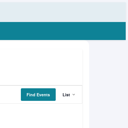
Event
Find Events
List
Views
Navigation