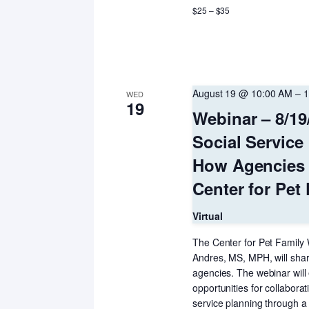
$25 – $35
August 19 @ 10:00 AM
–
1
WED
19
Webinar – 8/19/
Social Service
How Agencies 
Center for Pet
Virtual
The Center for Pet Family 
Andres, MS, MPH, will share
agencies. The webinar will 
opportunities for collaborat
service planning through 