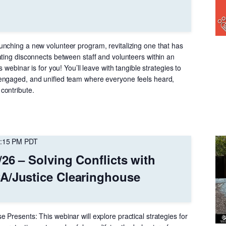
nching a new volunteer program, revitalizing one that has
ating disconnects between staff and volunteers within an
s webinar is for you! You’ll leave with tangible strategies to
engaged, and unified team where everyone feels heard,
contribute.
:15 PM
PDT
/26 – Solving Conflicts with
A/Justice Clearinghouse
Presents: This webinar will explore practical strategies for